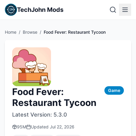
TechJohn Mods
Home
/
Browse
/
Food Fever: Restaurant Tycoon
Food Fever:
Game
Restaurant Tycoon
Latest Version:
5.3.0
95M
Updated
Jul 22, 2026