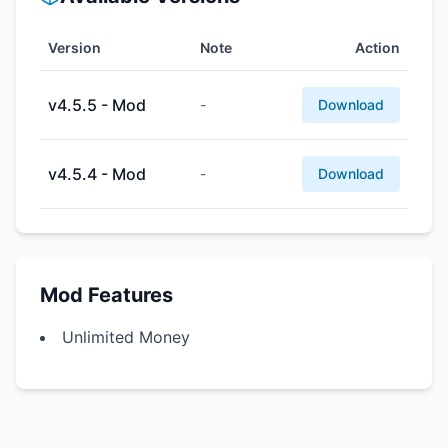
Version
Note
Action
v4.5.5 - Mod
-
Download
v4.5.4 - Mod
-
Download
Mod Features
Unlimited Money