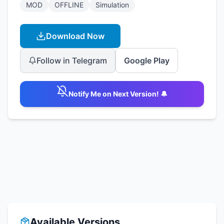
MOD
OFFLINE
Simulation
Download Now
Follow in Telegram
Google Play
Notify Me on Next Version! 🔔
Available Versions