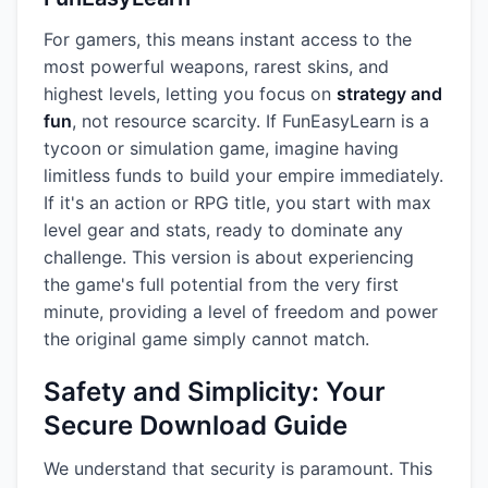
For gamers, this means instant access to the
most powerful weapons, rarest skins, and
highest levels, letting you focus on
strategy and
fun
, not resource scarcity. If FunEasyLearn is a
tycoon or simulation game, imagine having
limitless funds to build your empire immediately.
If it's an action or RPG title, you start with max
level gear and stats, ready to dominate any
challenge. This version is about experiencing
the game's full potential from the very first
minute, providing a level of freedom and power
the original game simply cannot match.
Safety and Simplicity: Your
Secure Download Guide
We understand that security is paramount. This