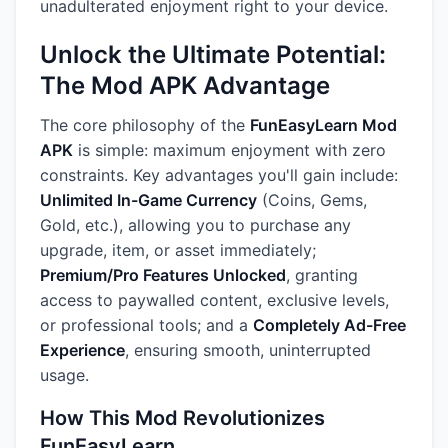
unadulterated enjoyment right to your device.
Unlock the Ultimate Potential:
The Mod APK Advantage
The core philosophy of the
FunEasyLearn Mod
APK
is simple: maximum enjoyment with zero
constraints. Key advantages you'll gain include:
Unlimited In-Game Currency
(Coins, Gems,
Gold, etc.), allowing you to purchase any
upgrade, item, or asset immediately;
Premium/Pro Features Unlocked
, granting
access to paywalled content, exclusive levels,
or professional tools; and a
Completely Ad-Free
Experience
, ensuring smooth, uninterrupted
usage.
How This Mod Revolutionizes
FunEasyLearn