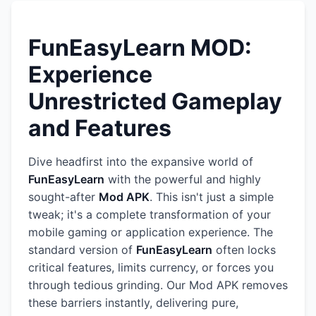
FunEasyLearn MOD:
Experience
Unrestricted Gameplay
and Features
Dive headfirst into the expansive world of
FunEasyLearn
with the powerful and highly
sought-after
Mod APK
. This isn't just a simple
tweak; it's a complete transformation of your
mobile gaming or application experience. The
standard version of
FunEasyLearn
often locks
critical features, limits currency, or forces you
through tedious grinding. Our Mod APK removes
these barriers instantly, delivering pure,