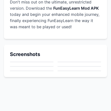
Don't miss out on the ultimate, unrestricted
version. Download the
FunEasyLearn Mod APK
today and begin your enhanced mobile journey,
finally experiencing FunEasyLearn the way it
was meant to be played or used!
Screenshots