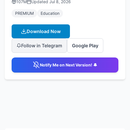
107M
Updated
Jul 8, 2026
PREMIUM
Education
Download Now
Follow in Telegram
Google Play
Notify Me on Next Version! 🔔