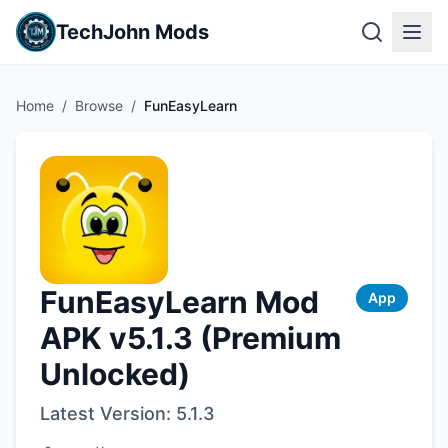
TechJohn Mods
Home
/
Browse
/
FunEasyLearn
FunEasyLearn Mod
App
APK v5.1.3 (Premium
Unlocked)
Latest Version:
5.1.3