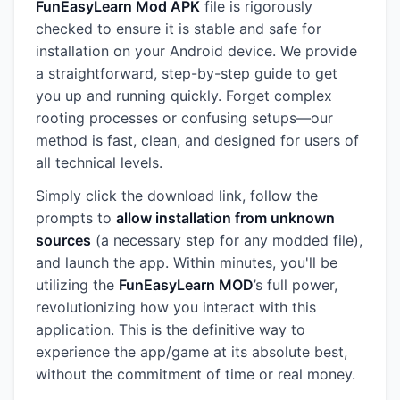
FunEasyLearn Mod APK
file is rigorously
checked to ensure it is stable and safe for
installation on your Android device. We provide
a straightforward, step-by-step guide to get
you up and running quickly. Forget complex
rooting processes or confusing setups—our
method is fast, clean, and designed for users of
all technical levels.
Simply click the download link, follow the
prompts to
allow installation from unknown
sources
(a necessary step for any modded file),
and launch the app. Within minutes, you'll be
utilizing the
FunEasyLearn MOD
’s full power,
revolutionizing how you interact with this
application. This is the definitive way to
experience the app/game at its absolute best,
without the commitment of time or real money.