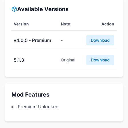
Available Versions
Version
Note
Action
v4.0.5 - Premium
-
Download
5.1.3
Original
Download
Mod Features
Premium Unlocked