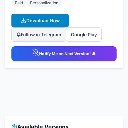
Paid
Personalization
Download Now
Follow in Telegram
Google Play
Notify Me on Next Version! 🔔
Available Versions