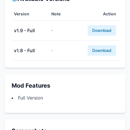
Version
Note
Action
v1.9 - Full
-
Download
v1.8 - Full
-
Download
Mod Features
Full Version