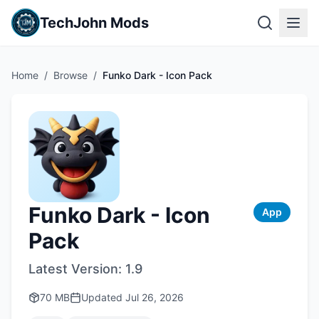
TechJohn Mods
Home
/
Browse
/
Funko Dark - Icon Pack
Funko Dark - Icon
App
Pack
Latest Version:
1.9
70 MB
Updated
Jul 26, 2026