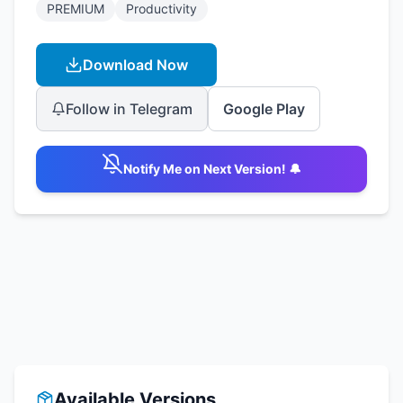
PREMIUM
Productivity
Download Now
Follow in Telegram
Google Play
Notify Me on Next Version! 🔔
Available Versions