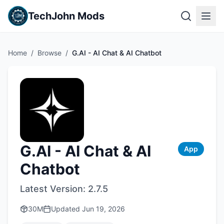
TechJohn Mods
Home
/
Browse
/
G.AI - AI Chat & AI Chatbot
G.AI - AI Chat & AI
App
Chatbot
Latest Version:
2.7.5
30M
Updated
Jun 19, 2026