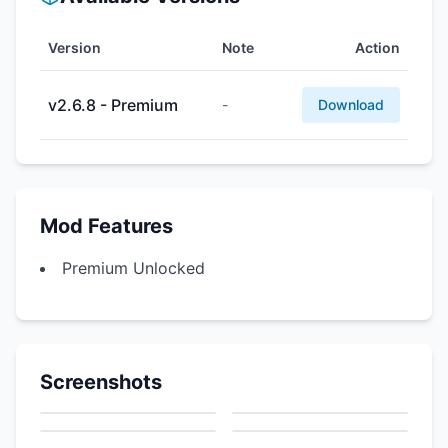
Version
Note
Action
v2.6.8 - Premium
-
Download
Mod Features
Premium Unlocked
Screenshots