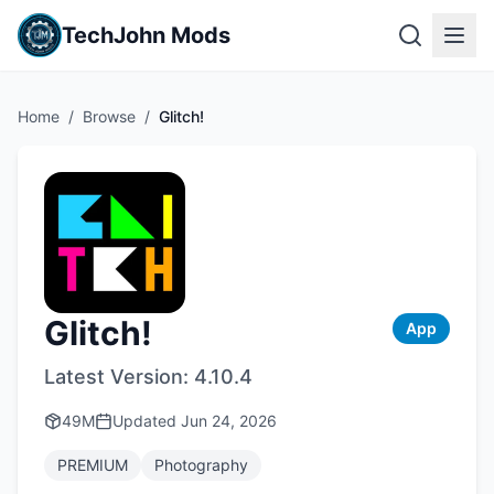
TechJohn Mods
Home
/
Browse
/
Glitch!
Glitch!
App
Latest Version:
4.10.4
49M
Updated
Jun 24, 2026
PREMIUM
Photography