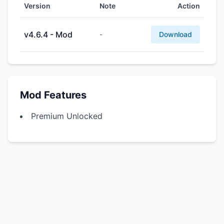
Version
Note
Action
v4.6.4 - Mod
-
Download
Mod Features
Premium Unlocked