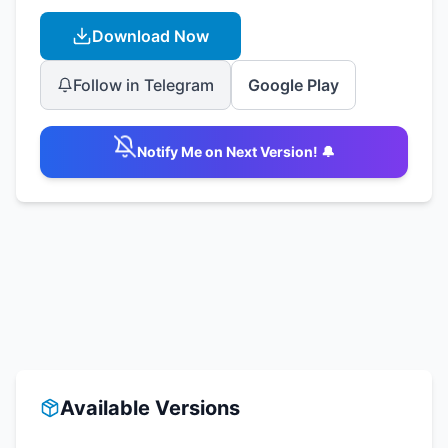
Download Now
Follow in Telegram
Google Play
Notify Me on Next Version! 🔔
Available Versions