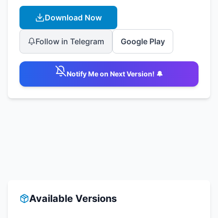
Download Now
Follow in Telegram
Google Play
Notify Me on Next Version! 🔔
Available Versions