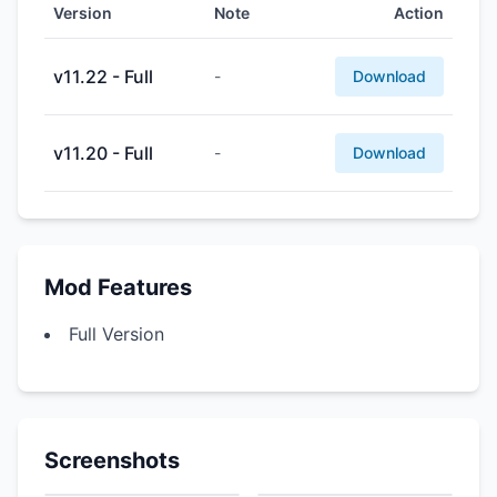
Version
Note
Action
v11.22 - Full
-
Download
v11.20 - Full
-
Download
Mod Features
Full Version
Screenshots