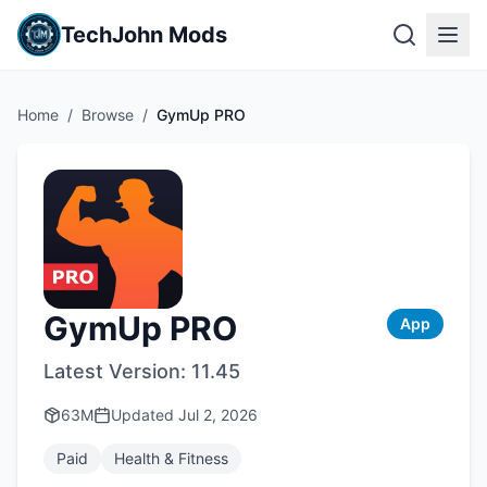
TechJohn Mods
Home
/
Browse
/
GymUp PRO
GymUp PRO
App
Latest Version:
11.45
63M
Updated
Jul 2, 2026
Paid
Health & Fitness