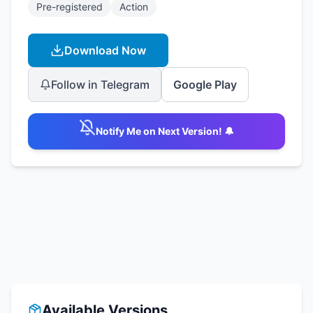
Pre-registered
Action
Download Now
Follow in Telegram
Google Play
Notify Me on Next Version! 🔔
Available Versions