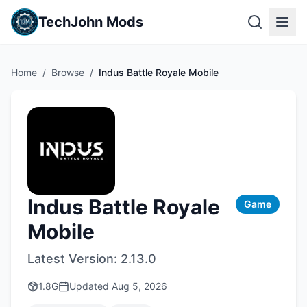
TechJohn Mods
Home
/
Browse
/
Indus Battle Royale Mobile
Indus Battle Royale
Game
Mobile
Latest Version:
2.13.0
1.8G
Updated
Aug 5, 2026