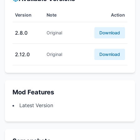
Version
Note
Action
2.8.0
Original
Download
2.12.0
Original
Download
Mod Features
Latest Version