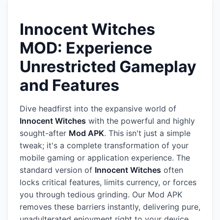
Innocent Witches
MOD: Experience
Unrestricted Gameplay
and Features
Dive headfirst into the expansive world of
Innocent Witches
with the powerful and highly
sought-after
Mod APK
. This isn't just a simple
tweak; it's a complete transformation of your
mobile gaming or application experience. The
standard version of
Innocent Witches
often
locks critical features, limits currency, or forces
you through tedious grinding. Our Mod APK
removes these barriers instantly, delivering pure,
unadulterated enjoyment right to your device.