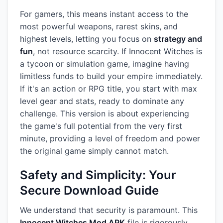
For gamers, this means instant access to the
most powerful weapons, rarest skins, and
highest levels, letting you focus on
strategy and
fun
, not resource scarcity. If Innocent Witches is
a tycoon or simulation game, imagine having
limitless funds to build your empire immediately.
If it's an action or RPG title, you start with max
level gear and stats, ready to dominate any
challenge. This version is about experiencing
the game's full potential from the very first
minute, providing a level of freedom and power
the original game simply cannot match.
Safety and Simplicity: Your
Secure Download Guide
We understand that security is paramount. This
Innocent Witches Mod APK
file is rigorously