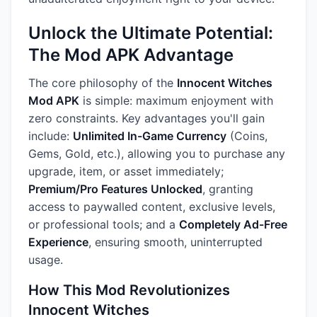
Unlock the Ultimate Potential:
The Mod APK Advantage
The core philosophy of the
Innocent Witches
Mod APK
is simple: maximum enjoyment with
zero constraints. Key advantages you'll gain
include:
Unlimited In-Game Currency
(Coins,
Gems, Gold, etc.), allowing you to purchase any
upgrade, item, or asset immediately;
Premium/Pro Features Unlocked
, granting
access to paywalled content, exclusive levels,
or professional tools; and a
Completely Ad-Free
Experience
, ensuring smooth, uninterrupted
usage.
How This Mod Revolutionizes
Innocent Witches