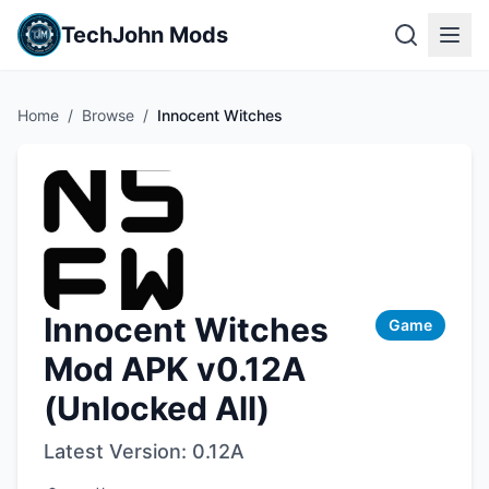
TechJohn Mods
Home
/
Browse
/
Innocent Witches
Innocent Witches
Game
Mod APK v0.12A
(Unlocked All)
Latest Version:
0.12A