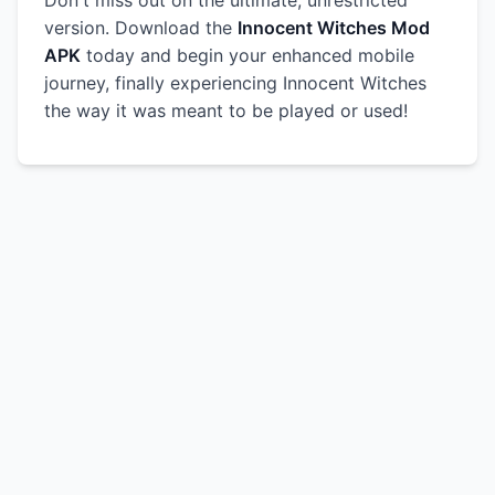
Don't miss out on the ultimate, unrestricted
version. Download the
Innocent Witches Mod
APK
today and begin your enhanced mobile
journey, finally experiencing Innocent Witches
the way it was meant to be played or used!