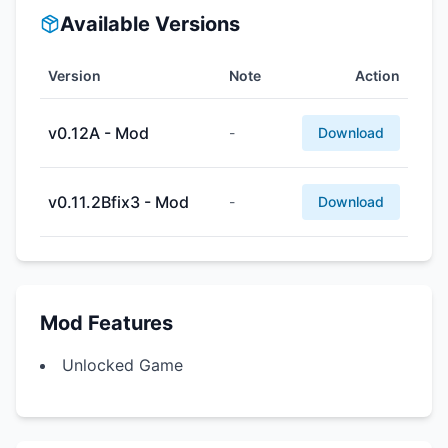
Available Versions
Version
Note
Action
v0.12A - Mod
-
Download
v0.11.2Bfix3 - Mod
-
Download
Mod Features
Unlocked Game