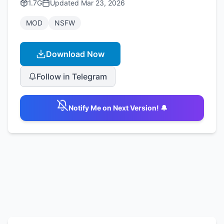
1.7G
Updated
Mar 23, 2026
MOD
NSFW
Download Now
Follow in Telegram
Notify Me on Next Version! 🔔