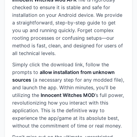
checked to ensure it is stable and safe for
installation on your Android device. We provide
a straightforward, step-by-step guide to get
you up and running quickly. Forget complex
rooting processes or confusing setups—our
method is fast, clean, and designed for users of
all technical levels.
Simply click the download link, follow the
prompts to
allow installation from unknown
sources
(a necessary step for any modded file),
and launch the app. Within minutes, you'll be
utilizing the
Innocent Witches MOD
’s full power,
revolutionizing how you interact with this
application. This is the definitive way to
experience the app/game at its absolute best,
without the commitment of time or real money.