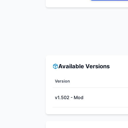
Available Versions
Version
v1.502 - Mod