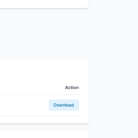
Action
Download