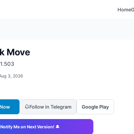
Home
ck Move
1.503
Aug 3, 2026
 Now
Follow in Telegram
Google Play
Notify Me on Next Version! 🔔