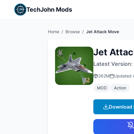
TechJohn Mods
Home
/
Browse
/
Jet Attack Move
Jet Atta
Latest Version:
362M
Updated
MOD
Action
Download