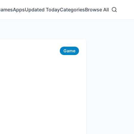
Games
Apps
Updated Today
Categories
Browse All
Game