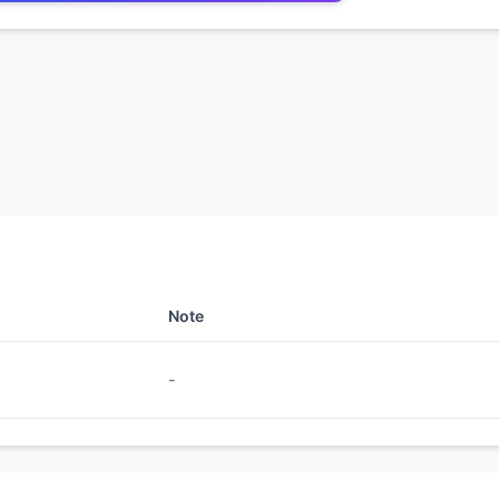
Note
-