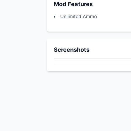
Mod Features
Unlimited Ammo
Screenshots