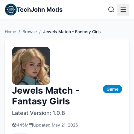
TechJohn Mods
Home
/
Browse
/
Jewels Match - Fantasy Girls
Jewels Match -
Game
Fantasy Girls
Latest Version:
1.0.8
445M
Updated
May 21, 2026