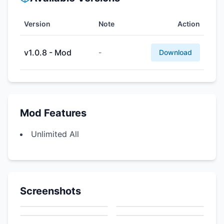
Version
Note
Action
v1.0.8 - Mod
-
Download
Mod Features
Unlimited All
Screenshots