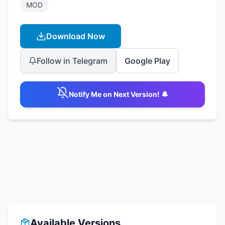
MOD
Download Now
Follow in Telegram
Google Play
Notify Me on Next Version! 🔔
Available Versions