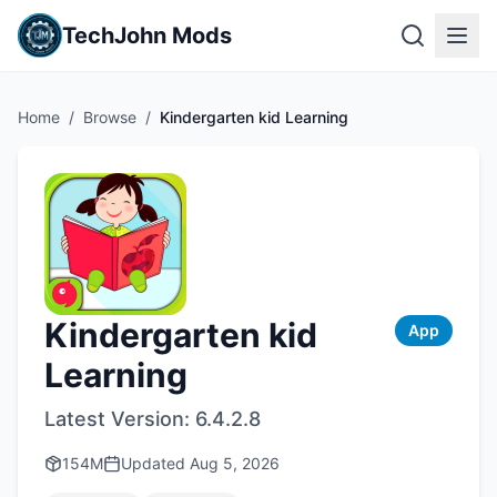
TechJohn Mods
Home
/
Browse
/
Kindergarten kid Learning
Kindergarten kid
App
Learning
Latest Version:
6.4.2.8
154M
Updated
Aug 5, 2026