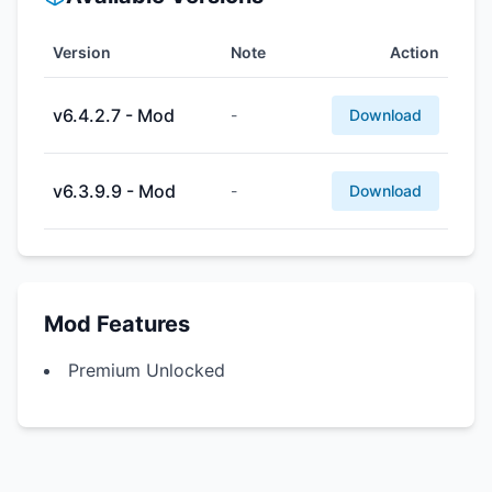
Version
Note
Action
v6.4.2.7 - Mod
-
Download
v6.3.9.9 - Mod
-
Download
Mod Features
Premium Unlocked