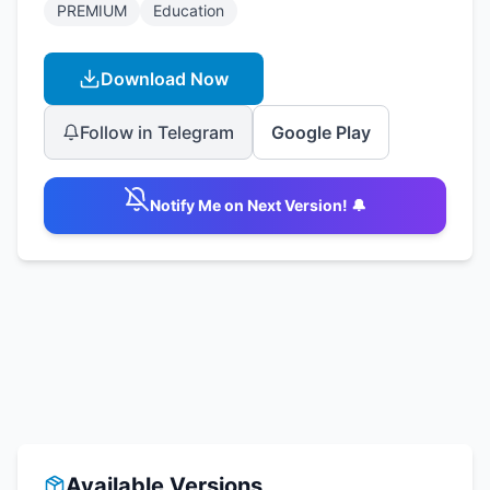
PREMIUM
Education
Download Now
Follow in Telegram
Google Play
Notify Me on Next Version! 🔔
Available Versions