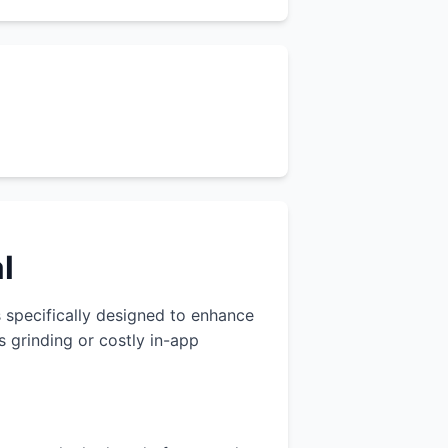
l
s specifically designed to enhance
 grinding or costly in-app