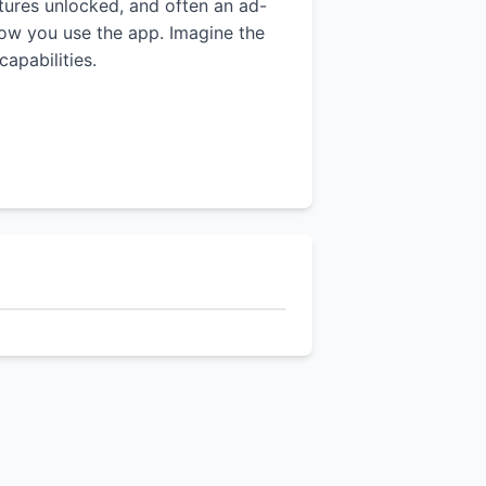
atures unlocked, and often an ad-
 how you use the app. Imagine the
apabilities.