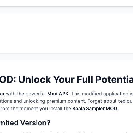
D: Unlock Your Full Potentia
er
with the powerful
Mod APK
. This modified application i
ations and unlocking premium content. Forget about tedious
 from the moment you install the
Koala Sampler MOD
.
imited Version?