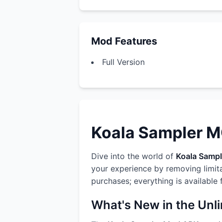
Mod Features
Full Version
Koala Sampler MO
Dive into the world of
Koala Sampl
your experience by removing limit
purchases; everything is available
What's New in the Unl