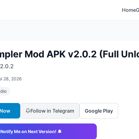
Home
mpler Mod APK v2.0.2 (Full Unl
2.0.2
ul 28, 2026
dio
 Now
Follow in Telegram
Google Play
Notify Me on Next Version! 🔔