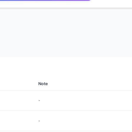
Note
-
-