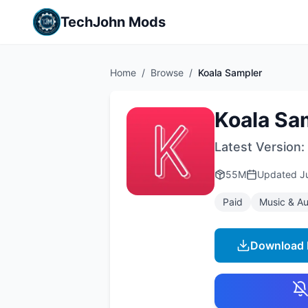
TechJohn Mods
Home
/
Browse
/
Koala Sampler
Koala Sa
Latest Version:
55M
Updated
J
Paid
Music & Au
Download