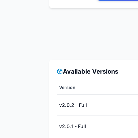
Available Versions
Version
v2.0.2 - Full
v2.0.1 - Full