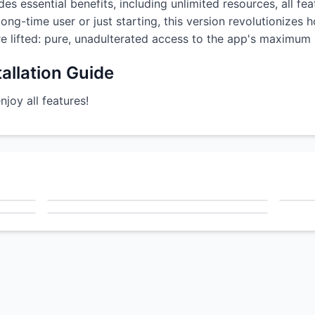
es essential benefits, including unlimited resources, all fe
ong-time user or just starting, this version revolutionizes
are lifted: pure, unadulterated access to the app's maximum c
allation Guide
oy all features!