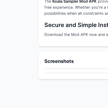
The
Koala Sampler Mod APK
provid
free experience. Whether you're a l
possibilities when all constraints 
Secure and Simple Inst
Download the Mod APK now and enj
Screenshots