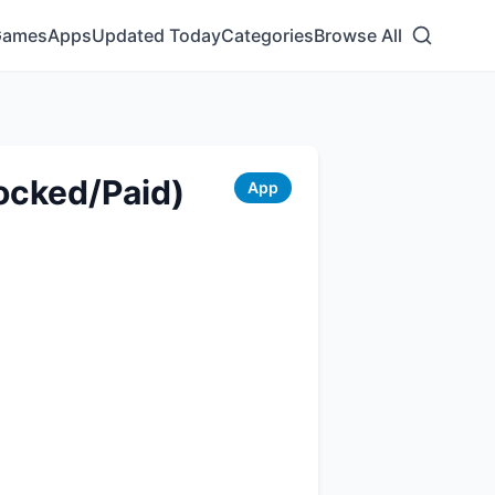
Games
Apps
Updated Today
Categories
Browse All
ocked/Paid)
App