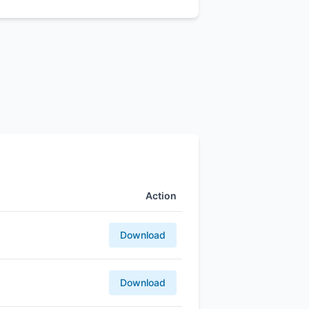
Action
Download
Download