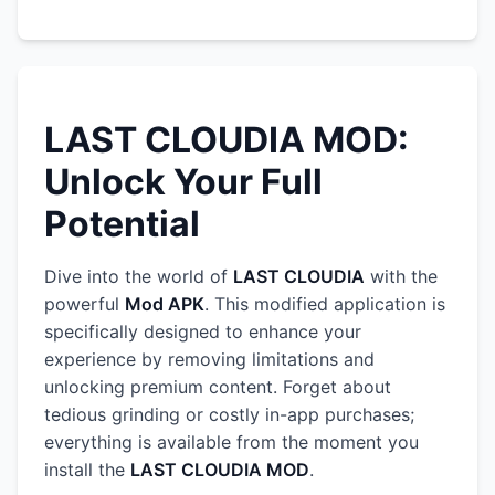
LAST CLOUDIA MOD:
Unlock Your Full
Potential
Dive into the world of
LAST CLOUDIA
with the
powerful
Mod APK
. This modified application is
specifically designed to enhance your
experience by removing limitations and
unlocking premium content. Forget about
tedious grinding or costly in-app purchases;
everything is available from the moment you
install the
LAST CLOUDIA MOD
.