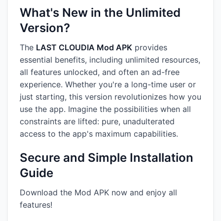
What's New in the Unlimited
Version?
The
LAST CLOUDIA Mod APK
provides
essential benefits, including unlimited resources,
all features unlocked, and often an ad-free
experience. Whether you're a long-time user or
just starting, this version revolutionizes how you
use the app. Imagine the possibilities when all
constraints are lifted: pure, unadulterated
access to the app's maximum capabilities.
Secure and Simple Installation
Guide
Download the Mod APK now and enjoy all
features!