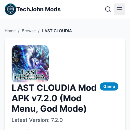
TechJohn Mods
Home
/
Browse
/
LAST CLOUDIA
LAST CLOUDIA Mod
Game
APK v7.2.0 (Mod
Menu, God Mode)
Latest Version:
7.2.0