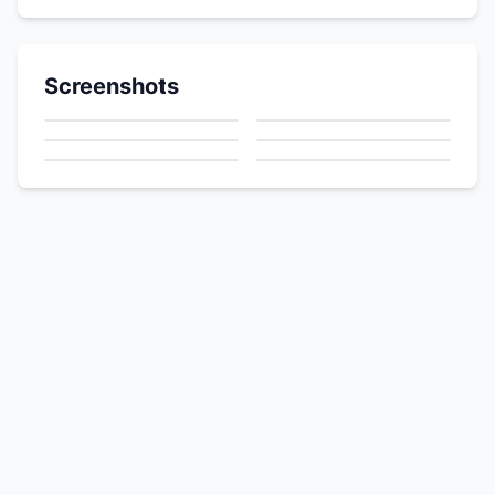
Screenshots