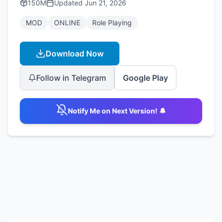
150M
Updated
Jun 21, 2026
MOD
ONLINE
Role Playing
Download Now
Follow in Telegram
Google Play
Notify Me on Next Version! 🔔