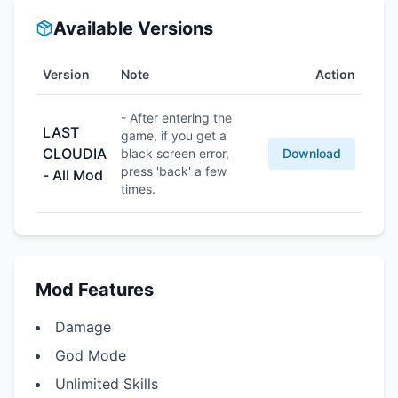
Available Versions
Version
Note
Action
- After entering the
LAST
game, if you get a
CLOUDIA
black screen error,
Download
press 'back' a few
- All Mod
times.
Mod Features
Damage
God Mode
Unlimited Skills