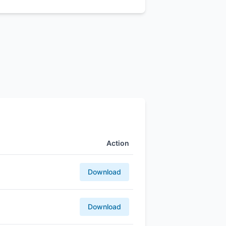
Action
Download
Download