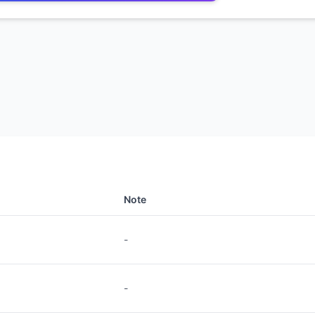
Note
-
-