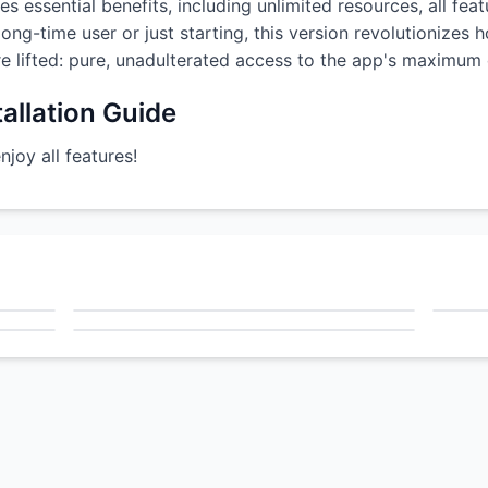
s essential benefits, including unlimited resources, all fea
ong-time user or just starting, this version revolutionizes
are lifted: pure, unadulterated access to the app's maximum c
allation Guide
oy all features!