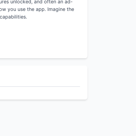
tures unlocked, and often an ad-
 how you use the app. Imagine the
apabilities.