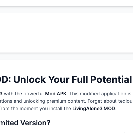
: Unlock Your Full Potential
3
with the powerful
Mod APK
. This modified application i
ations and unlocking premium content. Forget about tedious
 from the moment you install the
LivingAlone3 MOD
.
imited Version?