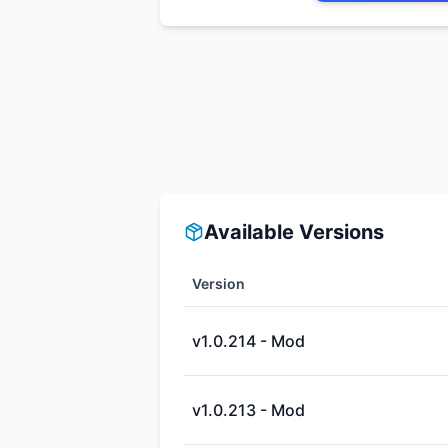
Available Versions
Version
v1.0.214 - Mod
v1.0.213 - Mod