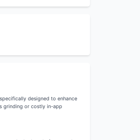
s specifically designed to enhance
 grinding or costly in-app