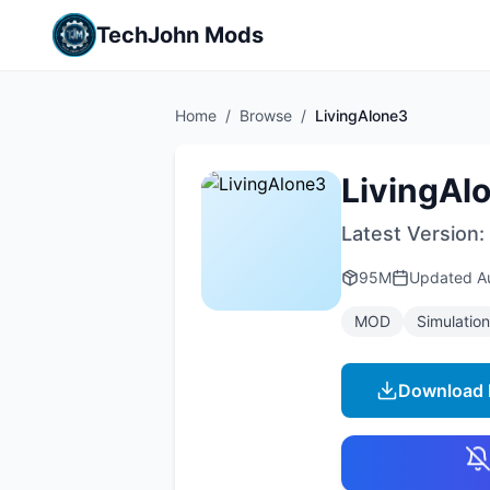
TechJohn Mods
Home
/
Browse
/
LivingAlone3
LivingAl
Latest Version:
95M
Updated
A
MOD
Simulation
Download