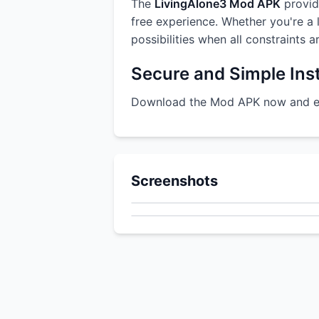
The
LivingAlone3 Mod APK
provide
free experience. Whether you're a l
possibilities when all constraints 
Secure and Simple Inst
Download the Mod APK now and enj
Screenshots