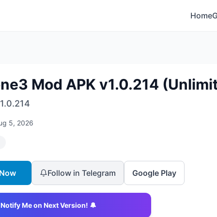
Home
one3 Mod APK v1.0.214 (Unlim
1.0.214
ug 5, 2026
 Now
Follow in Telegram
Google Play
Notify Me on Next Version! 🔔