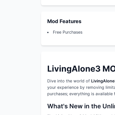
Mod Features
Free Purchases
LivingAlone3 MOD
Dive into the world of
LivingAlone
your experience by removing limit
purchases; everything is available
What's New in the Unl