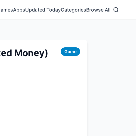
Games
Apps
Updated Today
Categories
Browse All
ited Money)
Game