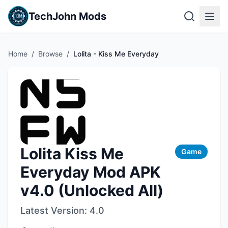
TechJohn Mods
Home
/
Browse
/
Lolita - Kiss Me Everyday
Lolita Kiss Me
Game
Everyday Mod APK
v4.0 (Unlocked All)
Latest Version:
4.0