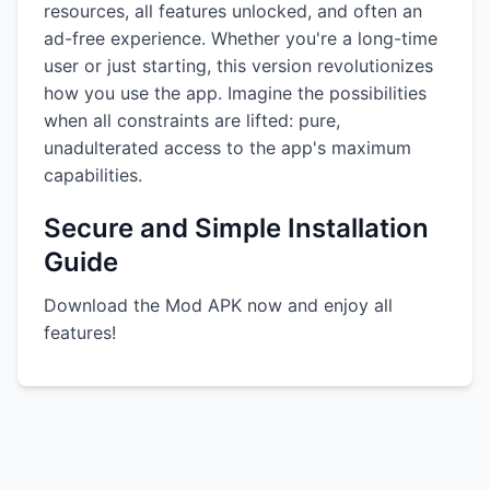
resources, all features unlocked, and often an
ad-free experience. Whether you're a long-time
user or just starting, this version revolutionizes
how you use the app. Imagine the possibilities
when all constraints are lifted: pure,
unadulterated access to the app's maximum
capabilities.
Secure and Simple Installation
Guide
Download the Mod APK now and enjoy all
features!