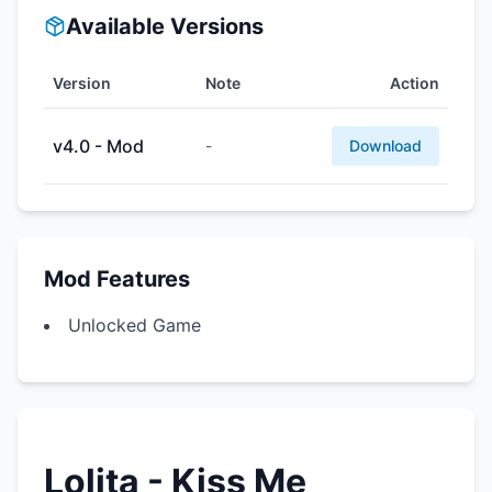
Available Versions
Version
Note
Action
v4.0 - Mod
-
Download
Mod Features
Unlocked Game
Lolita - Kiss Me