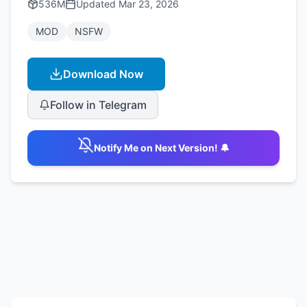
536M
Updated
Mar 23, 2026
MOD
NSFW
Download Now
Follow in Telegram
Notify Me on Next Version! 🔔