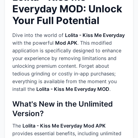
Everyday MOD: Unlock
Your Full Potential
Dive into the world of
Lolita - Kiss Me Everyday
with the powerful
Mod APK
. This modified
application is specifically designed to enhance
your experience by removing limitations and
unlocking premium content. Forget about
tedious grinding or costly in-app purchases;
everything is available from the moment you
install the
Lolita - Kiss Me Everyday MOD
.
What's New in the Unlimited
Version?
The
Lolita - Kiss Me Everyday Mod APK
provides essential benefits, including unlimited