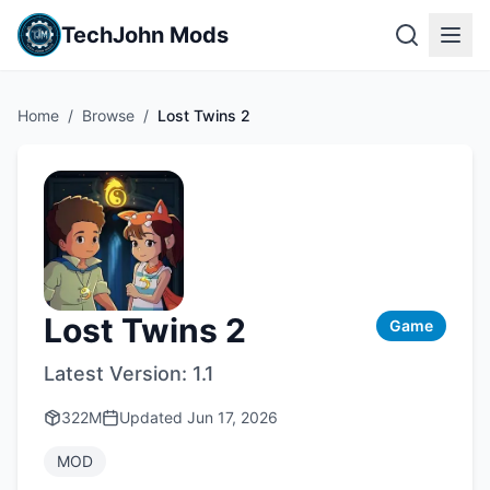
TechJohn Mods
Home
/
Browse
/
Lost Twins 2
Lost Twins 2
Game
Latest Version:
1.1
322M
Updated
Jun 17, 2026
MOD