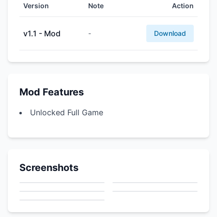
Version
Note
Action
v1.1 - Mod
-
Download
Mod Features
Unlocked Full Game
Screenshots