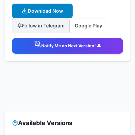
Download Now
Follow in Telegram
Google Play
Notify Me on Next Version! 🔔
Available Versions