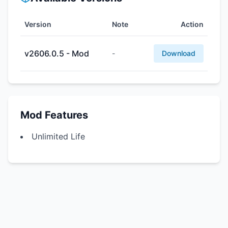
Version
Note
Action
v2606.0.5 - Mod
-
Download
Mod Features
Unlimited Life