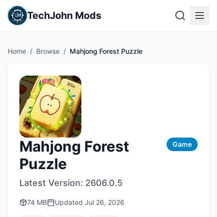
TechJohn Mods
Home
/
Browse
/
Mahjong Forest Puzzle
Mahjong Forest
Game
Puzzle
Latest Version:
2606.0.5
74 MB
Updated
Jul 26, 2026