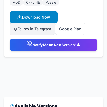
MOD
OFFLINE
Puzzle
Download Now
Follow in Telegram
Google Play
Notify Me on Next Version! 🔔
Available Versions