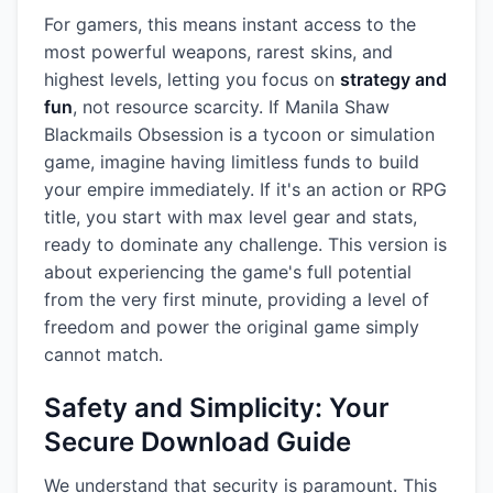
For gamers, this means instant access to the
most powerful weapons, rarest skins, and
highest levels, letting you focus on
strategy and
fun
, not resource scarcity. If Manila Shaw
Blackmails Obsession is a tycoon or simulation
game, imagine having limitless funds to build
your empire immediately. If it's an action or RPG
title, you start with max level gear and stats,
ready to dominate any challenge. This version is
about experiencing the game's full potential
from the very first minute, providing a level of
freedom and power the original game simply
cannot match.
Safety and Simplicity: Your
Secure Download Guide
We understand that security is paramount. This