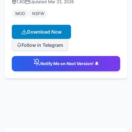
1.8G
Updated
Mar 23, 2026
MOD
NSFW
Download Now
Follow in Telegram
Notify Me on Next Version! 🔔