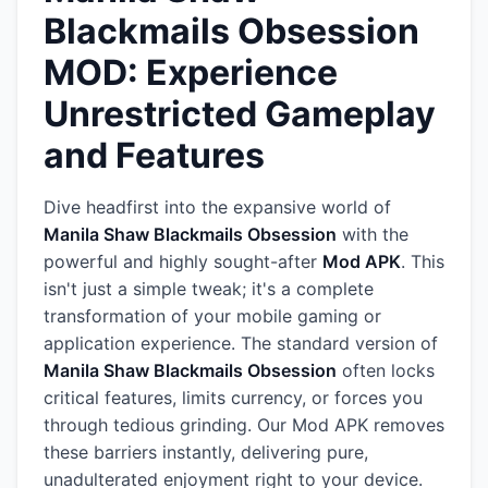
Blackmails Obsession
MOD: Experience
Unrestricted Gameplay
and Features
Dive headfirst into the expansive world of
Manila Shaw Blackmails Obsession
with the
powerful and highly sought-after
Mod APK
. This
isn't just a simple tweak; it's a complete
transformation of your mobile gaming or
application experience. The standard version of
Manila Shaw Blackmails Obsession
often locks
critical features, limits currency, or forces you
through tedious grinding. Our Mod APK removes
these barriers instantly, delivering pure,
unadulterated enjoyment right to your device.