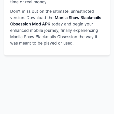
time or real money.
Don't miss out on the ultimate, unrestricted
version. Download the
Manila Shaw Blackmails
Obsession Mod APK
today and begin your
enhanced mobile journey, finally experiencing
Manila Shaw Blackmails Obsession the way it
was meant to be played or used!