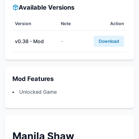
Available Versions
Version
Note
Action
v0.38 - Mod
-
Download
Mod Features
Unlocked Game
Manila Shaw