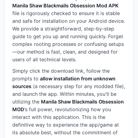
Manila Shaw Blackmails Obsession Mod APK
file is rigorously checked to ensure it is stable
and safe for installation on your Android device.
We provide a straightforward, step-by-step
guide to get you up and running quickly. Forget
complex rooting processes or confusing setups
—our method is fast, clean, and designed for
users of all technical levels.
Simply click the download link, follow the
prompts to
allow installation from unknown
sources
(a necessary step for any modded file),
and launch the app. Within minutes, you'll be
utilizing the
Manila Shaw Blackmails Obsession
MOD
’s full power, revolutionizing how you
interact with this application. This is the
definitive way to experience the app/game at
its absolute best, without the commitment of