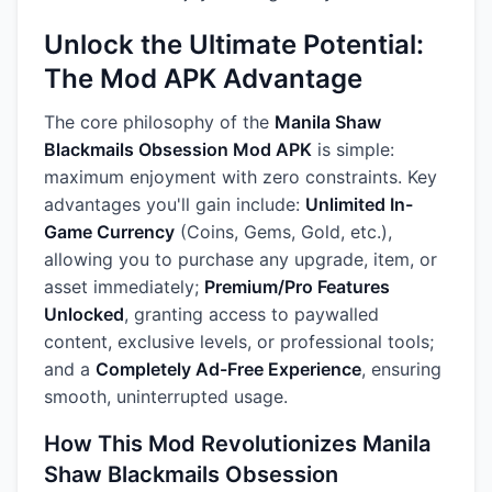
Unlock the Ultimate Potential:
The Mod APK Advantage
The core philosophy of the
Manila Shaw
Blackmails Obsession Mod APK
is simple:
maximum enjoyment with zero constraints. Key
advantages you'll gain include:
Unlimited In-
Game Currency
(Coins, Gems, Gold, etc.),
allowing you to purchase any upgrade, item, or
asset immediately;
Premium/Pro Features
Unlocked
, granting access to paywalled
content, exclusive levels, or professional tools;
and a
Completely Ad-Free Experience
, ensuring
smooth, uninterrupted usage.
How This Mod Revolutionizes Manila
Shaw Blackmails Obsession