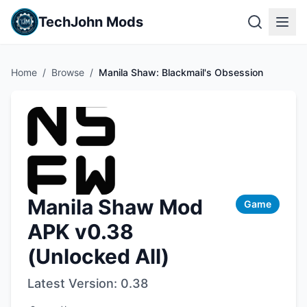
TechJohn Mods
Home
/
Browse
/
Manila Shaw: Blackmail's Obsession
Manila Shaw Mod
Game
APK v0.38
(Unlocked All)
Latest Version:
0.38