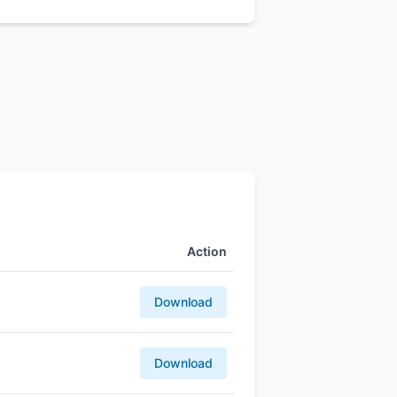
Action
Download
Download