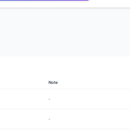
Note
-
-