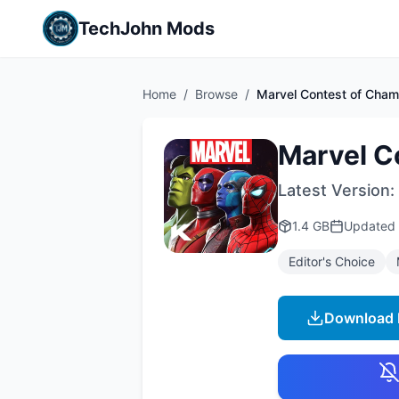
TechJohn Mods
Home
/
Browse
/
Marvel Contest of Cham
Marvel C
Latest Version:
1.4 GB
Updated
Editor's Choice
Download