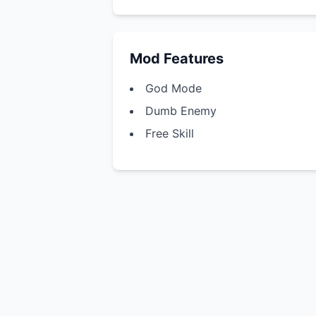
Mod Features
God Mode
Dumb Enemy
Free Skill