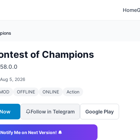
Home
pions
ontest of Champions
58.0.0
Aug 5, 2026
MOD
OFFLINE
ONLINE
Action
 Now
Follow in Telegram
Google Play
Notify Me on Next Version! 🔔