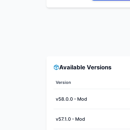
Available Versions
Version
v58.0.0 - Mod
v57.1.0 - Mod