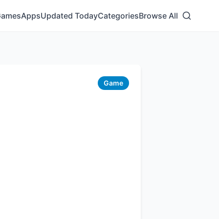
Games
Apps
Updated Today
Categories
Browse All
Game