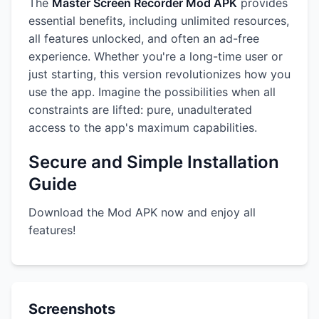
The
Master Screen Recorder Mod APK
provides
essential benefits, including unlimited resources,
all features unlocked, and often an ad-free
experience. Whether you're a long-time user or
just starting, this version revolutionizes how you
use the app. Imagine the possibilities when all
constraints are lifted: pure, unadulterated
access to the app's maximum capabilities.
Secure and Simple Installation
Guide
Download the Mod APK now and enjoy all
features!
Screenshots