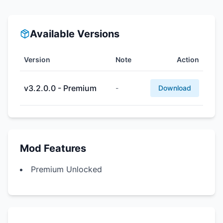
Available Versions
Version
Note
Action
v3.2.0.0 - Premium
-
Download
Mod Features
Premium Unlocked