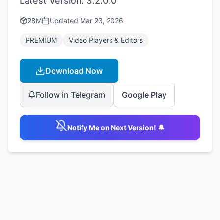
Latest Version:
3.2.0.0
28M
Updated
Mar 23, 2026
PREMIUM
Video Players & Editors
Download Now
Follow in Telegram
Google Play
Notify Me on Next Version! 🔔