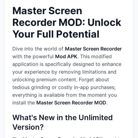
Master Screen
Recorder MOD: Unlock
Your Full Potential
Dive into the world of
Master Screen Recorder
with the powerful
Mod APK
. This modified
application is specifically designed to enhance
your experience by removing limitations and
unlocking premium content. Forget about
tedious grinding or costly in-app purchases;
everything is available from the moment you
install the
Master Screen Recorder MOD
.
What's New in the Unlimited
Version?