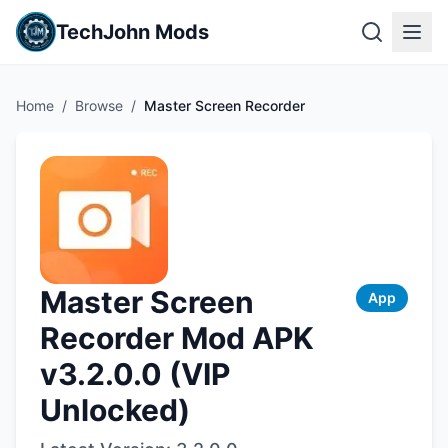
TechJohn Mods
Home
/
Browse
/
Master Screen Recorder
Master Screen
App
Recorder Mod APK
v3.2.0.0 (VIP
Unlocked)