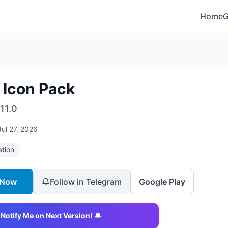
Home
 Icon Pack
11.0
Jul 27, 2026
ation
 Now
Follow in Telegram
Google Play
Notify Me on Next Version! 🔔