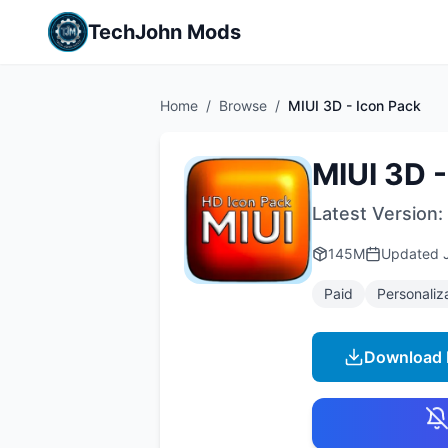
TechJohn Mods
Home
/
Browse
/
MIUI 3D - Icon Pack
MIUI 3D -
Latest Version:
145M
Updated
Paid
Personaliz
Download