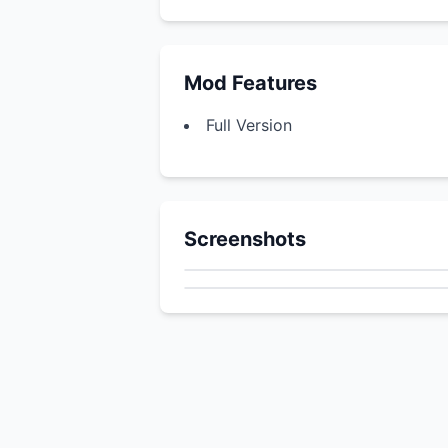
Mod Features
Full Version
Screenshots