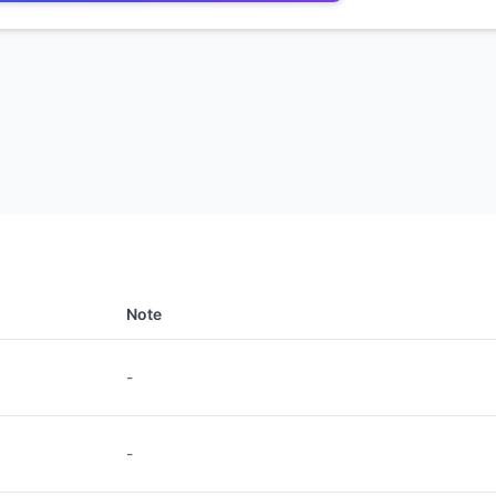
Note
-
-