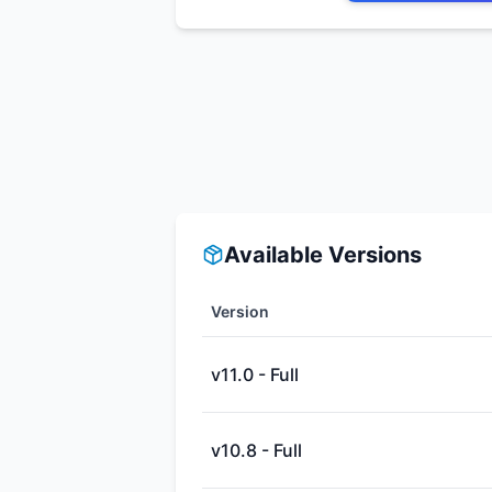
Available Versions
Version
v11.0 - Full
v10.8 - Full