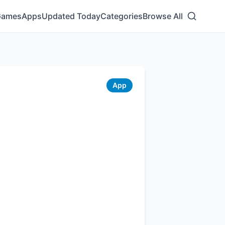
Games
Apps
Updated Today
Categories
Browse All
App