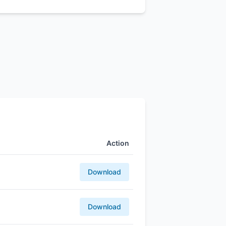
Action
Download
Download