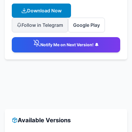
Download Now
Follow in Telegram
Google Play
Notify Me on Next Version! 🔔
Available Versions