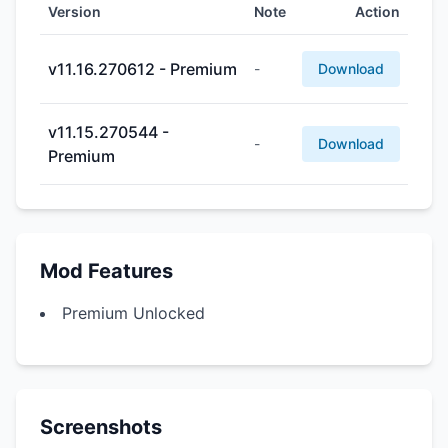
Version
Note
Action
v11.16.270612 - Premium
-
Download
v11.15.270544 -
-
Download
Premium
Mod Features
Premium Unlocked
Screenshots