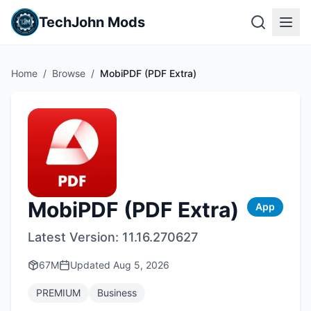
TechJohn Mods
Home
/
Browse
/
MobiPDF (PDF Extra)
MobiPDF (PDF Extra)
App
Latest Version:
11.16.270627
67M
Updated
Aug 5, 2026
PREMIUM
Business