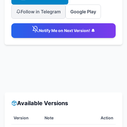
Follow in Telegram
Google Play
Notify Me on Next Version! 🔔
Available Versions
Version
Note
Action