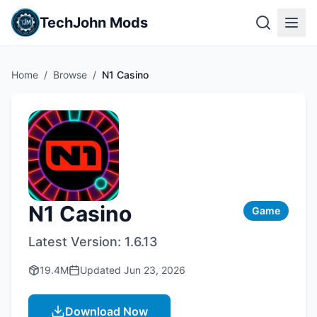
TechJohn Mods
Home
/
Browse
/
N1 Casino
N1 Casino
Game
Latest Version:
1.6.13
19.4M
Updated
Jun 23, 2026
Download Now