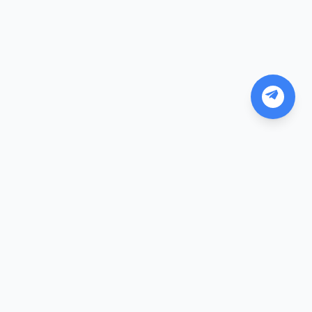
TechJohn Mods
Download the latest modded games and apps for free. All APKs
are tested and safe to use.