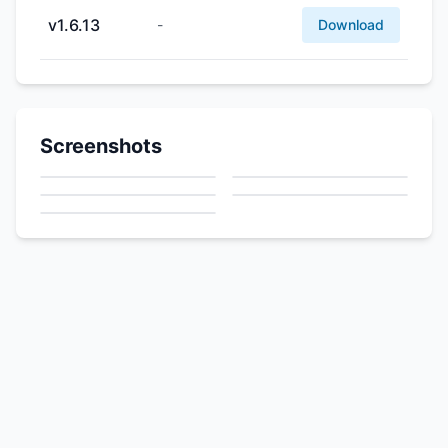
v1.6.13
-
Download
Screenshots