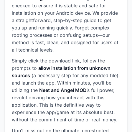
checked to ensure it is stable and safe for
installation on your Android device. We provide
a straightforward, step-by-step guide to get
you up and running quickly. Forget complex
rooting processes or confusing setups—our
method is fast, clean, and designed for users of
all technical levels.
Simply click the download link, follow the
prompts to
allow installation from unknown
sources
(a necessary step for any modded file),
and launch the app. Within minutes, you'll be
utilizing the
Neet and Angel MOD
’s full power,
revolutionizing how you interact with this
application. This is the definitive way to
experience the app/game at its absolute best,
without the commitment of time or real money.
Don't miss out on the ultimate, unrestricted