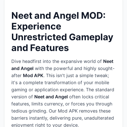
Neet and Angel MOD:
Experience
Unrestricted Gameplay
and Features
Dive headfirst into the expansive world of
Neet
and Angel
with the powerful and highly sought-
after
Mod APK
. This isn't just a simple tweak;
it's a complete transformation of your mobile
gaming or application experience. The standard
version of
Neet and Angel
often locks critical
features, limits currency, or forces you through
tedious grinding. Our Mod APK removes these
barriers instantly, delivering pure, unadulterated
enjoyment right to your device.