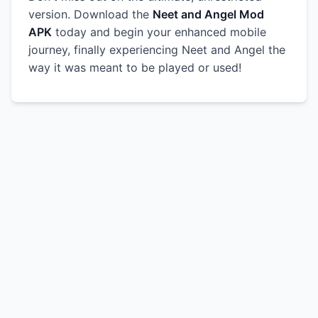
version. Download the
Neet and Angel Mod
APK
today and begin your enhanced mobile
journey, finally experiencing Neet and Angel the
way it was meant to be played or used!