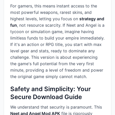
For gamers, this means instant access to the
most powerful weapons, rarest skins, and
highest levels, letting you focus on
strategy and
fun
, not resource scarcity. If Neet and Angel is a
tycoon or simulation game, imagine having
limitless funds to build your empire immediately.
If it's an action or RPG title, you start with max
level gear and stats, ready to dominate any
challenge. This version is about experiencing
the game's full potential from the very first
minute, providing a level of freedom and power
the original game simply cannot match.
Safety and Simplicity: Your
Secure Download Guide
We understand that security is paramount. This
Neet and Angel Mod APK
file is rigorously