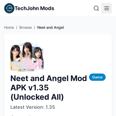
TechJohn Mods
Home
/
Browse
/
Neet and Angel
Neet and Angel Mod
Game
APK v1.35
(Unlocked All)
Latest Version:
1.35