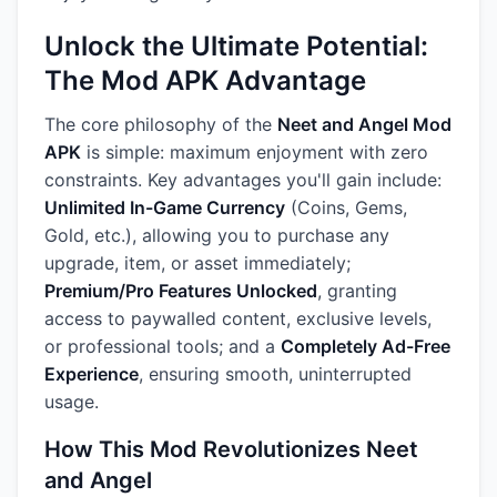
Unlock the Ultimate Potential:
The Mod APK Advantage
The core philosophy of the
Neet and Angel Mod
APK
is simple: maximum enjoyment with zero
constraints. Key advantages you'll gain include:
Unlimited In-Game Currency
(Coins, Gems,
Gold, etc.), allowing you to purchase any
upgrade, item, or asset immediately;
Premium/Pro Features Unlocked
, granting
access to paywalled content, exclusive levels,
or professional tools; and a
Completely Ad-Free
Experience
, ensuring smooth, uninterrupted
usage.
How This Mod Revolutionizes Neet
and Angel