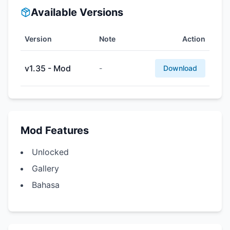
Available Versions
Version
Note
Action
v1.35 - Mod
-
Download
Mod Features
Unlocked
Gallery
Bahasa