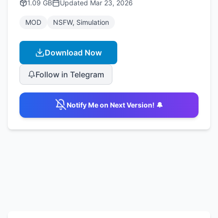
1.09 GB
Updated
Mar 23, 2026
MOD
NSFW, Simulation
Download Now
Follow in Telegram
Notify Me on Next Version! 🔔