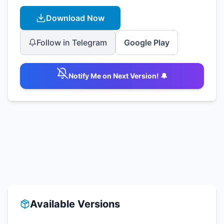
Download Now
Follow in Telegram
Google Play
Notify Me on Next Version! 🔔
Available Versions