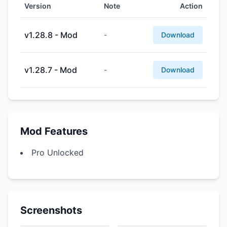
Version
Note
Action
v1.28.8 - Mod
-
Download
v1.28.7 - Mod
-
Download
Mod Features
Pro Unlocked
Screenshots