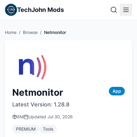
TechJohn Mods
Home
/
Browse
/
Netmonitor
Netmonitor
App
Latest Version:
1.28.8
6M
Updated
Jul 30, 2026
PREMIUM
Tools