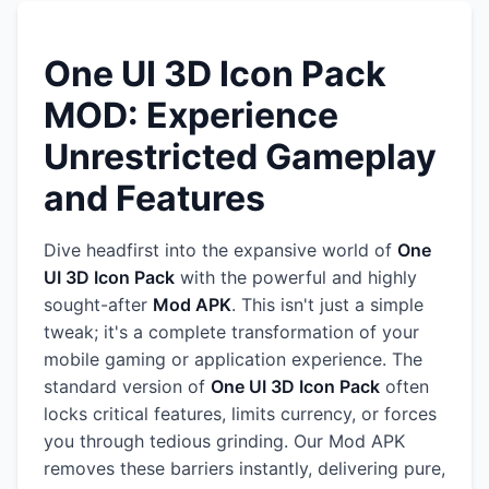
One UI 3D Icon Pack
MOD: Experience
Unrestricted Gameplay
and Features
Dive headfirst into the expansive world of
One
UI 3D Icon Pack
with the powerful and highly
sought-after
Mod APK
. This isn't just a simple
tweak; it's a complete transformation of your
mobile gaming or application experience. The
standard version of
One UI 3D Icon Pack
often
locks critical features, limits currency, or forces
you through tedious grinding. Our Mod APK
removes these barriers instantly, delivering pure,