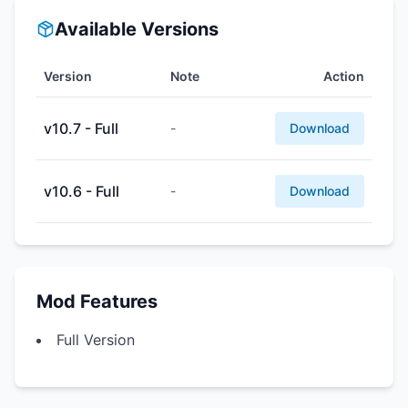
Available Versions
Version
Note
Action
v10.7 - Full
-
Download
v10.6 - Full
-
Download
Mod Features
Full Version