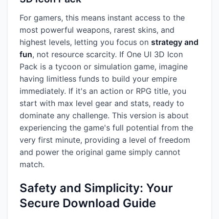
For gamers, this means instant access to the
most powerful weapons, rarest skins, and
highest levels, letting you focus on
strategy and
fun
, not resource scarcity. If One UI 3D Icon
Pack is a tycoon or simulation game, imagine
having limitless funds to build your empire
immediately. If it's an action or RPG title, you
start with max level gear and stats, ready to
dominate any challenge. This version is about
experiencing the game's full potential from the
very first minute, providing a level of freedom
and power the original game simply cannot
match.
Safety and Simplicity: Your
Secure Download Guide