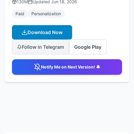
130M
Updated
Jun 18, 2026
Paid
Personalization
Download Now
Follow in Telegram
Google Play
Notify Me on Next Version! 🔔