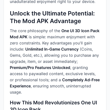
unadulterated enjoyment right to your device.
Unlock the Ultimate Potential:
The Mod APK Advantage
The core philosophy of the
One UI 3D Icon Pack
Mod APK
is simple: maximum enjoyment with
zero constraints. Key advantages you'll gain
include:
Unlimited In-Game Currency
(Coins,
Gems, Gold, etc.), allowing you to purchase any
upgrade, item, or asset immediately;
Premium/Pro Features Unlocked
, granting
access to paywalled content, exclusive levels,
or professional tools; and a
Completely Ad-Free
Experience
, ensuring smooth, uninterrupted
usage.
How This Mod Revolutionizes One UI
3D Icon Pack