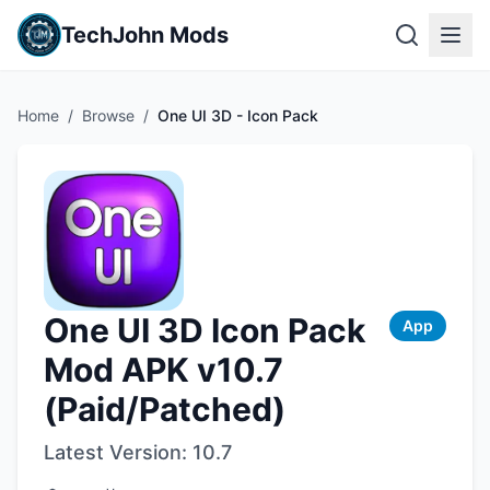
TechJohn Mods
Home
/
Browse
/
One UI 3D - Icon Pack
One UI 3D Icon Pack
App
Mod APK v10.7
(Paid/Patched)
Latest Version:
10.7