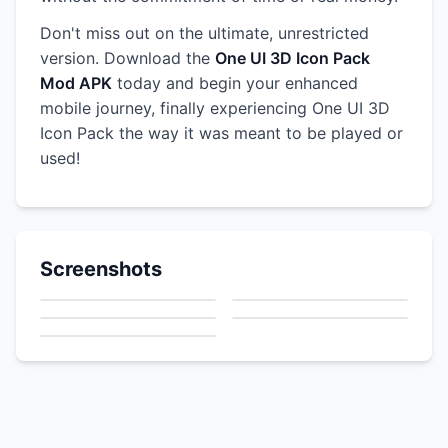
Don't miss out on the ultimate, unrestricted
version. Download the
One UI 3D Icon Pack
Mod APK
today and begin your enhanced
mobile journey, finally experiencing One UI 3D
Icon Pack the way it was meant to be played or
used!
Screenshots