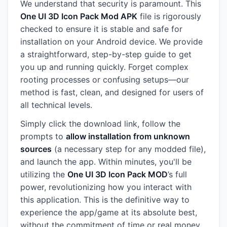
We understand that security is paramount. This
One UI 3D Icon Pack Mod APK
file is rigorously
checked to ensure it is stable and safe for
installation on your Android device. We provide
a straightforward, step-by-step guide to get
you up and running quickly. Forget complex
rooting processes or confusing setups—our
method is fast, clean, and designed for users of
all technical levels.
Simply click the download link, follow the
prompts to
allow installation from unknown
sources
(a necessary step for any modded file),
and launch the app. Within minutes, you'll be
utilizing the
One UI 3D Icon Pack MOD
’s full
power, revolutionizing how you interact with
this application. This is the definitive way to
experience the app/game at its absolute best,
without the commitment of time or real money.