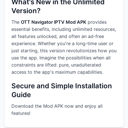
What's New in the Unlimited
Version?
The
OTT Navigator IPTV Mod APK
provides
essential benefits, including unlimited resources,
all features unlocked, and often an ad-free
experience. Whether you're a long-time user or
just starting, this version revolutionizes how you
use the app. Imagine the possibilities when all
constraints are lifted: pure, unadulterated
access to the app's maximum capabilities.
Secure and Simple Installation
Guide
Download the Mod APK now and enjoy all
features!