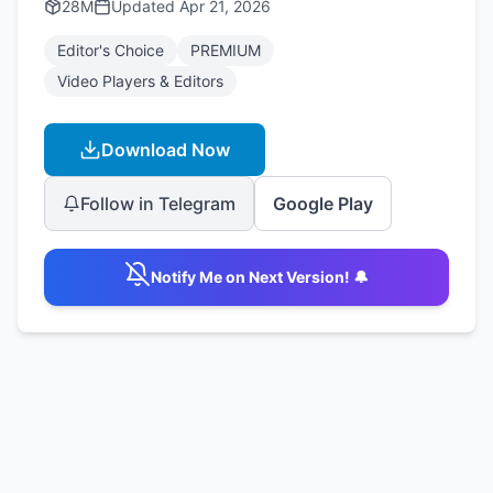
28M
Updated
Apr 21, 2026
Editor's Choice
PREMIUM
Video Players & Editors
Download Now
Follow in Telegram
Google Play
Notify Me on Next Version! 🔔