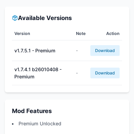
Available Versions
Version
Note
Action
v1.7.5.1 - Premium
-
Download
v1.7.4.1 b26010408 -
-
Download
Premium
Mod Features
Premium Unlocked