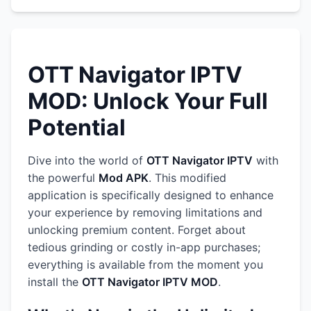
OTT Navigator IPTV
MOD: Unlock Your Full
Potential
Dive into the world of
OTT Navigator IPTV
with
the powerful
Mod APK
. This modified
application is specifically designed to enhance
your experience by removing limitations and
unlocking premium content. Forget about
tedious grinding or costly in-app purchases;
everything is available from the moment you
install the
OTT Navigator IPTV MOD
.