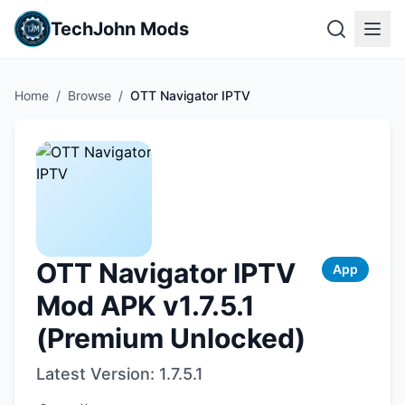
TechJohn Mods
Home
/
Browse
/
OTT Navigator IPTV
OTT Navigator IPTV
App
Mod APK v1.7.5.1
(Premium Unlocked)
Latest Version:
1.7.5.1