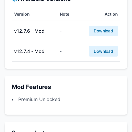
Version
Note
Action
v12.7.6 - Mod
-
Download
v12.7.4 - Mod
-
Download
Mod Features
Premium Unlocked