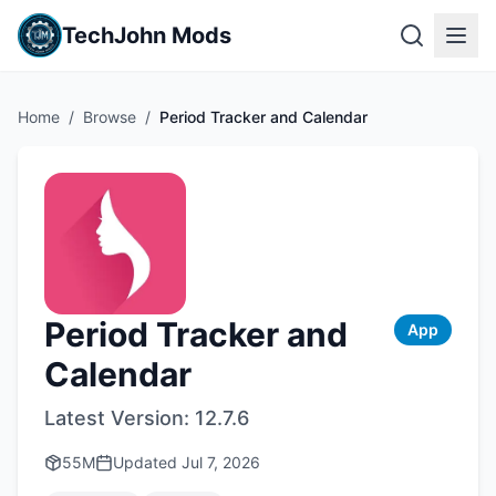
TechJohn Mods
Home
/
Browse
/
Period Tracker and Calendar
Period Tracker and
App
Calendar
Latest Version:
12.7.6
55M
Updated
Jul 7, 2026