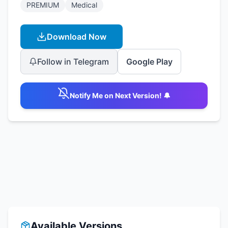
PREMIUM
Medical
Download Now
Follow in Telegram
Google Play
Notify Me on Next Version! 🔔
Available Versions