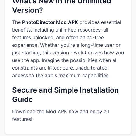
What's New in the Unlimited
Version?
The
PhotoDirector Mod APK
provides essential
benefits, including unlimited resources, all
features unlocked, and often an ad-free
experience. Whether you're a long-time user or
just starting, this version revolutionizes how you
use the app. Imagine the possibilities when all
constraints are lifted: pure, unadulterated
access to the app's maximum capabilities.
Secure and Simple Installation
Guide
Download the Mod APK now and enjoy all
features!