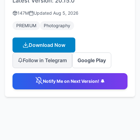
Latest Version:
20.15.0
147M
Updated
Aug 5, 2026
PREMIUM
Photography
Download Now
Follow in Telegram
Google Play
Notify Me on Next Version! 🔔