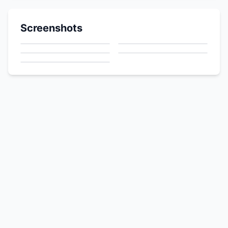
Screenshots