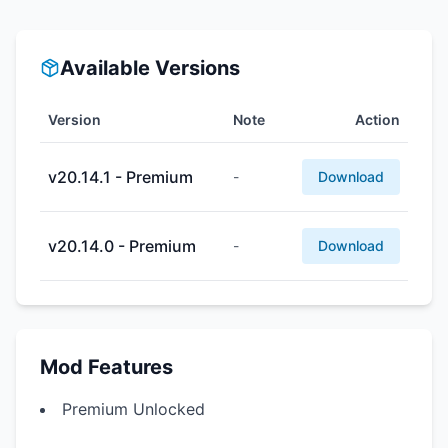
Available Versions
Version
Note
Action
v20.14.1 - Premium
-
Download
v20.14.0 - Premium
-
Download
Mod Features
Premium Unlocked