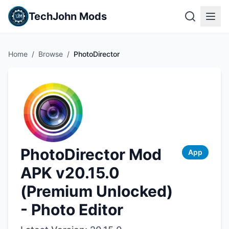
TechJohn Mods
Home
/
Browse
/
PhotoDirector
PhotoDirector Mod
App
APK v20.15.0
(Premium Unlocked)
- Photo Editor