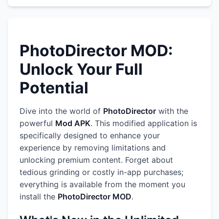
PhotoDirector MOD:
Unlock Your Full
Potential
Dive into the world of
PhotoDirector
with the
powerful
Mod APK
. This modified application is
specifically designed to enhance your
experience by removing limitations and
unlocking premium content. Forget about
tedious grinding or costly in-app purchases;
everything is available from the moment you
install the
PhotoDirector MOD
.