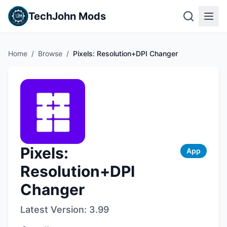
TechJohn Mods
Home
/
Browse
/
Pixels: Resolution+DPI Changer
Pixels:
App
Resolution+DPI
Changer
Latest Version:
3.99