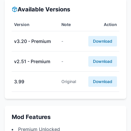
Available Versions
Version
Note
Action
v3.20 - Premium
-
Download
v2.51 - Premium
-
Download
3.99
Original
Download
Mod Features
Premium Unlocked