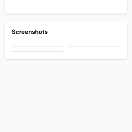
Screenshots