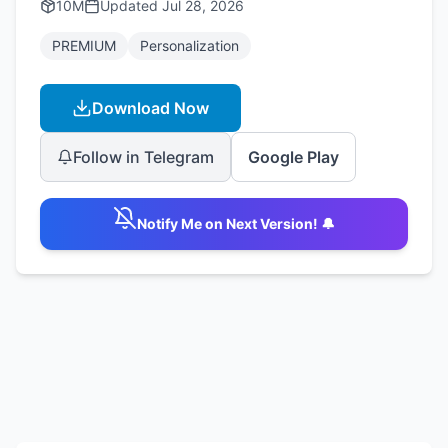
10M
Updated
Jul 28, 2026
PREMIUM
Personalization
Download Now
Follow in Telegram
Google Play
Notify Me on Next Version! 🔔