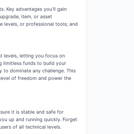
s. Key advantages you'll gain
upgrade, item, or asset
 levels, or professional tools; and
 levels, letting you focus on
g limitless funds to build your
ady to dominate any challenge. This
a level of freedom and power the
sure it is stable and safe for
you up and running quickly. Forget
rs of all technical levels.