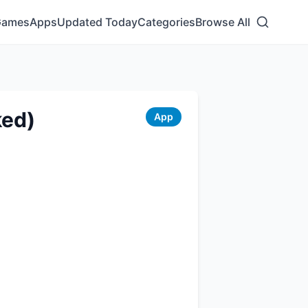
Games
Apps
Updated Today
Categories
Browse All
ked)
App