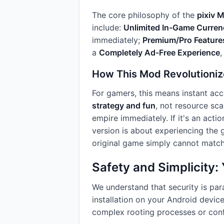
The core philosophy of the
pixiv 
include:
Unlimited In-Game Curren
immediately;
Premium/Pro Feature
a
Completely Ad-Free Experience
,
How This Mod Revolutioniz
For gamers, this means instant acc
strategy and fun
, not resource sca
empire immediately. If it's an acti
version is about experiencing the g
original game simply cannot match
Safety and Simplicity
We understand that security is pa
installation on your Android devic
complex rooting processes or confu