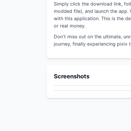
Simply click the download link, fo
modded file), and launch the app. W
with this application. This is the
or real money.
Don't miss out on the ultimate, un
journey, finally experiencing pixiv
Screenshots