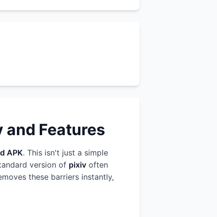
y and Features
d APK
. This isn't just a simple
standard version of
pixiv
often
emoves these barriers instantly,