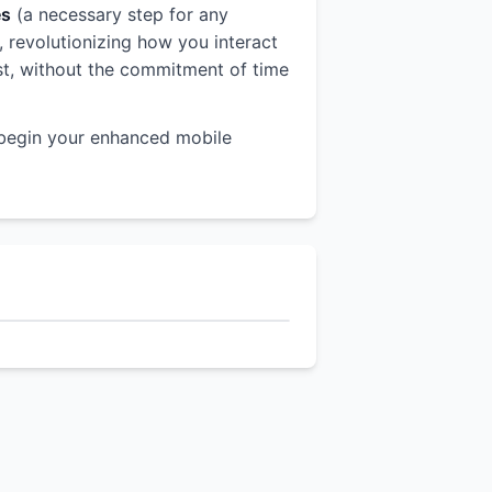
es
(a necessary step for any
r, revolutionizing how you interact
est, without the commitment of time
begin your enhanced mobile