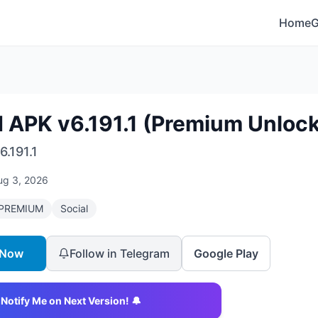
Home
d APK v6.191.1 (Premium Unloc
6.191.1
ug 3, 2026
PREMIUM
Social
 Now
Follow in Telegram
Google Play
Notify Me on Next Version! 🔔