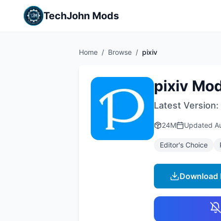
TechJohn Mods
Home
/
Browse
/
pixiv
pixiv Mo
Latest Version:
24M
Updated
A
Editor's Choice
Download