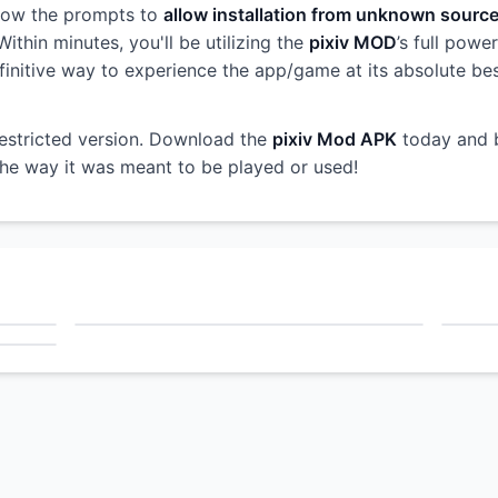
llow the prompts to
allow installation from unknown sourc
ithin minutes, you'll be utilizing the
pixiv MOD
’s full powe
 definitive way to experience the app/game at its absolute b
restricted version. Download the
pixiv Mod APK
today and 
 the way it was meant to be played or used!