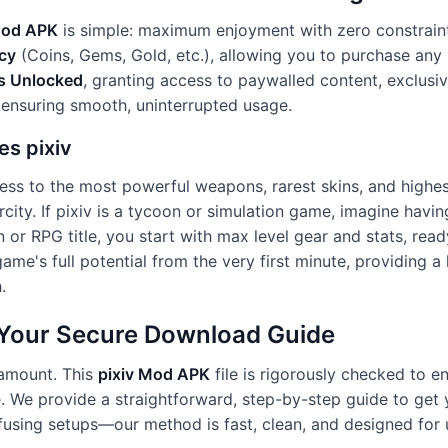
Mod APK
is simple: maximum enjoyment with zero constraint
cy
(Coins, Gems, Gold, etc.), allowing you to purchase any 
s Unlocked
, granting access to paywalled content, exclusive
 ensuring smooth, uninterrupted usage.
es pixiv
ess to the most powerful weapons, rarest skins, and highest
rcity. If pixiv is a tycoon or simulation game, imagine havin
on or RPG title, you start with max level gear and stats, re
ame's full potential from the very first minute, providing 
.
: Your Secure Download Guide
ramount. This
pixiv Mod APK
file is rigorously checked to en
e. We provide a straightforward, step-by-step guide to get 
sing setups—our method is fast, clean, and designed for use