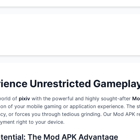
rience Unrestricted Gamepla
world of
pixiv
with the powerful and highly sought-after
Mo
ion of your mobile gaming or application experience. The 
rency, or forces you through tedious grinding. Our Mod APK r
oyment right to your device.
otential: The Mod APK Advantage