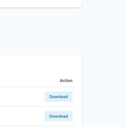
Action
Download
Download