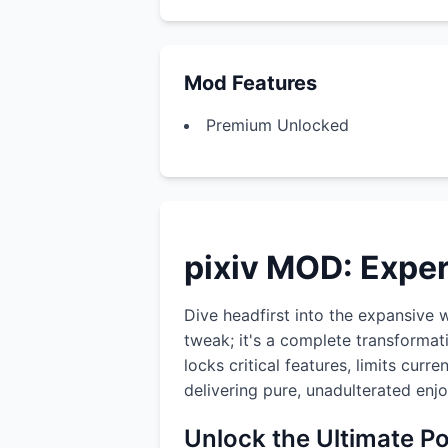
Mod Features
Premium Unlocked
pixiv MOD: Expe
Dive headfirst into the expansive 
tweak; it's a complete transformat
locks critical features, limits cur
delivering pure, unadulterated enj
Unlock the Ultimate P