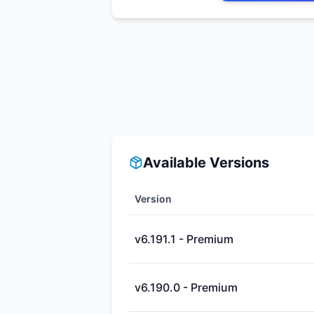
Available Versions
Version
v6.191.1 - Premium
v6.190.0 - Premium