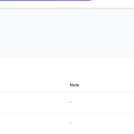
Note
-
-