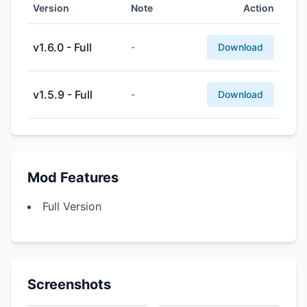
Version
Note
Action
v1.6.0 - Full
-
Download
v1.5.9 - Full
-
Download
Mod Features
Full Version
Screenshots