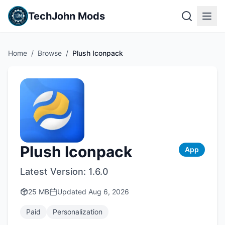
TechJohn Mods
Home
/
Browse
/
Plush Iconpack
Plush Iconpack
App
Latest Version:
1.6.0
25 MB
Updated
Aug 6, 2026
Paid
Personalization