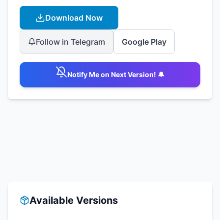
Download Now
Follow in Telegram
Google Play
Notify Me on Next Version! 🔔
Available Versions