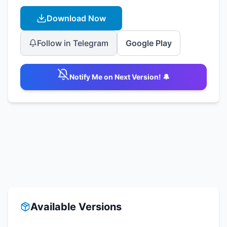
Download Now
Follow in Telegram
Google Play
Notify Me on Next Version! 🔔
Available Versions