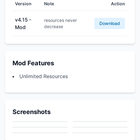
Version
Note
Action
v4.15 -
resources never
Download
decrease
Mod
Mod Features
Unlimited Resources
Screenshots