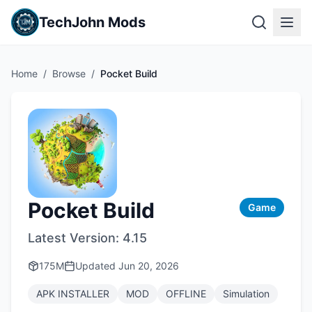
TechJohn Mods
Home
/
Browse
/
Pocket Build
Pocket Build
Game
Latest Version:
4.15
175M
Updated
Jun 20, 2026
APK INSTALLER
MOD
OFFLINE
Simulation