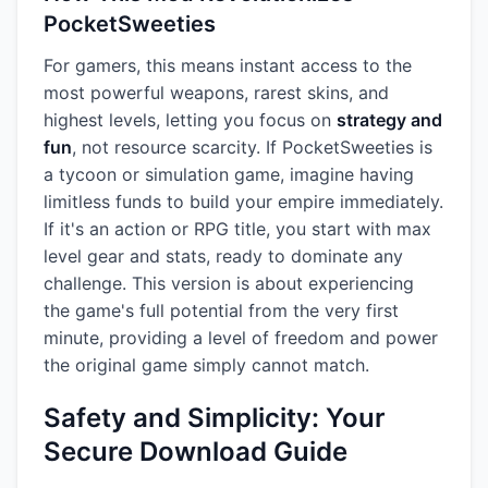
PocketSweeties
For gamers, this means instant access to the
most powerful weapons, rarest skins, and
highest levels, letting you focus on
strategy and
fun
, not resource scarcity. If PocketSweeties is
a tycoon or simulation game, imagine having
limitless funds to build your empire immediately.
If it's an action or RPG title, you start with max
level gear and stats, ready to dominate any
challenge. This version is about experiencing
the game's full potential from the very first
minute, providing a level of freedom and power
the original game simply cannot match.
Safety and Simplicity: Your
Secure Download Guide