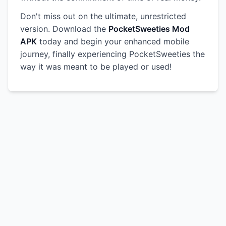
Don't miss out on the ultimate, unrestricted
version. Download the
PocketSweeties Mod
APK
today and begin your enhanced mobile
journey, finally experiencing PocketSweeties the
way it was meant to be played or used!