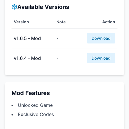
Available Versions
Version
Note
Action
v1.6.5 - Mod
-
Download
v1.6.4 - Mod
-
Download
Mod Features
Unlocked Game
Exclusive Codes