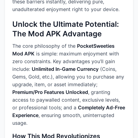
these barriers instantly, delivering pure,
unadulterated enjoyment right to your device.
Unlock the Ultimate Potential:
The Mod APK Advantage
The core philosophy of the
PocketSweeties
Mod APK
is simple: maximum enjoyment with
zero constraints. Key advantages you’ll gain
include:
Unlimited In-Game Currency
(Coins,
Gems, Gold, etc.), allowing you to purchase any
upgrade, item, or asset immediately;
Premium/Pro Features Unlocked
, granting
access to paywalled content, exclusive levels,
or professional tools; and a
Completely Ad-Free
Experience
, ensuring smooth, uninterrupted
usage.
How This Mod Revolutionizes