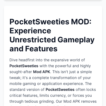
PocketSweeties MOD:
Experience
Unrestricted Gameplay
and Features
Dive headfirst into the expansive world of
PocketSweeties
with the powerful and highly
sought-after
Mod APK
. This isn't just a simple
tweak; it's a complete transformation of your
mobile gaming or application experience. The
standard version of
PocketSweeties
often locks
critical features, limits currency, or forces you
through tedious grinding. Our Mod APK removes