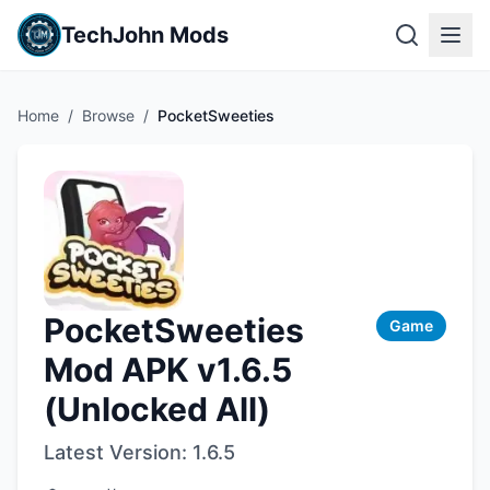
TechJohn Mods
Home
/
Browse
/
PocketSweeties
PocketSweeties
Game
Mod APK v1.6.5
(Unlocked All)
Latest Version:
1.6.5