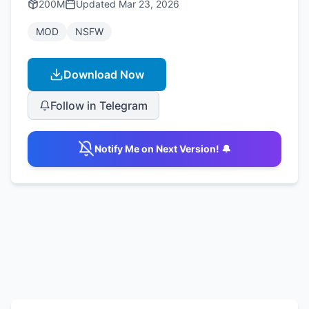
200M
Updated
Mar 23, 2026
MOD
NSFW
Download Now
Follow in Telegram
Notify Me on Next Version! 🔔