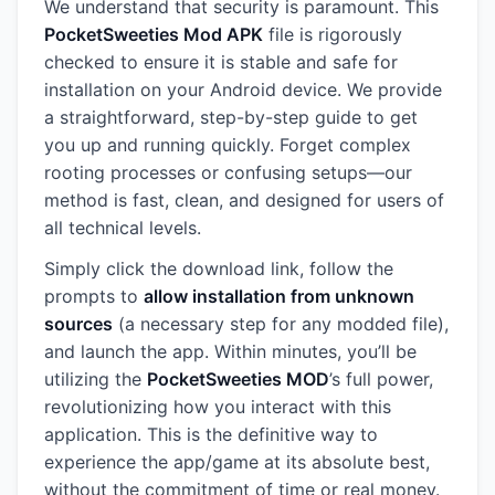
We understand that security is paramount. This
PocketSweeties Mod APK
file is rigorously
checked to ensure it is stable and safe for
installation on your Android device. We provide
a straightforward, step-by-step guide to get
you up and running quickly. Forget complex
rooting processes or confusing setups—our
method is fast, clean, and designed for users of
all technical levels.
Simply click the download link, follow the
prompts to
allow installation from unknown
sources
(a necessary step for any modded file),
and launch the app. Within minutes, you’ll be
utilizing the
PocketSweeties MOD
’s full power,
revolutionizing how you interact with this
application. This is the definitive way to
experience the app/game at its absolute best,
without the commitment of time or real money.