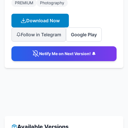
PREMIUM
Photography
Download Now
Follow in Telegram
Google Play
Notify Me on Next Version! 🔔
Available Versions