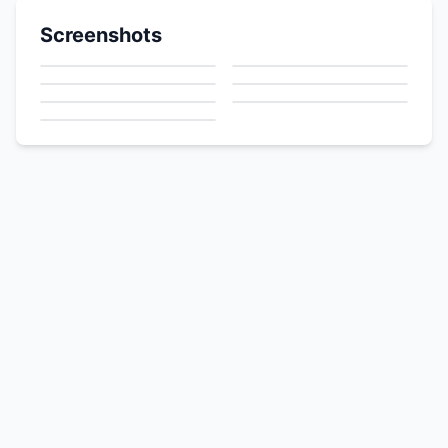
Screenshots