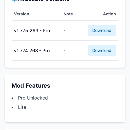
Version
Note
Action
v1.775.263 - Pro
-
Download
v1.774.263 - Pro
-
Download
Mod Features
Pro Unlocked
Lite