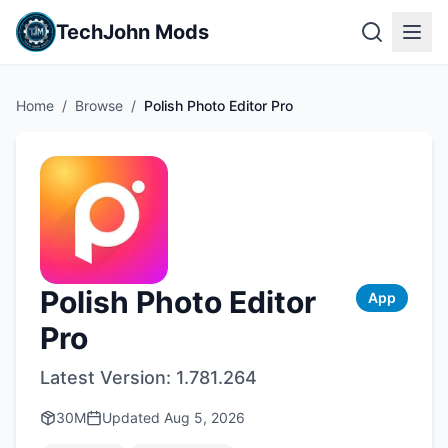
TechJohn Mods
Home
/
Browse
/
Polish Photo Editor Pro
Polish Photo Editor
App
Pro
Latest Version:
1.781.264
30M
Updated
Aug 5, 2026