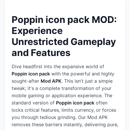
Poppin icon pack MOD:
Experience
Unrestricted Gameplay
and Features
Dive headfirst into the expansive world of
Poppin icon pack
with the powerful and highly
sought-after
Mod APK
. This isn't just a simple
tweak; it's a complete transformation of your
mobile gaming or application experience. The
standard version of
Poppin icon pack
often
locks critical features, limits currency, or forces
you through tedious grinding. Our Mod APK
removes these barriers instantly, delivering pure,