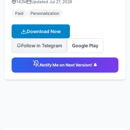
142M
Updated
Jul 27, 2026
Paid
Personalization
Download Now
Follow in Telegram
Google Play
Notify Me on Next Version! 🔔