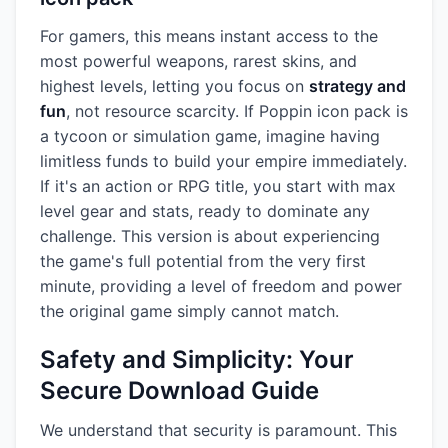
For gamers, this means instant access to the
most powerful weapons, rarest skins, and
highest levels, letting you focus on
strategy and
fun
, not resource scarcity. If Poppin icon pack is
a tycoon or simulation game, imagine having
limitless funds to build your empire immediately.
If it's an action or RPG title, you start with max
level gear and stats, ready to dominate any
challenge. This version is about experiencing
the game's full potential from the very first
minute, providing a level of freedom and power
the original game simply cannot match.
Safety and Simplicity: Your
Secure Download Guide
We understand that security is paramount. This