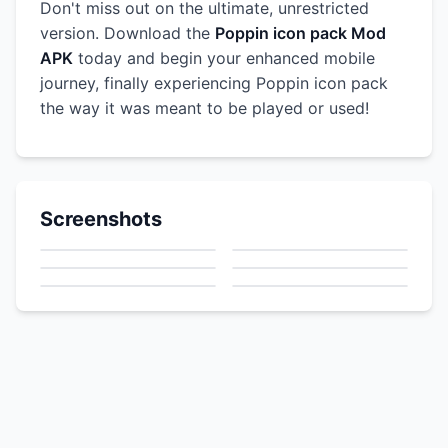
Don't miss out on the ultimate, unrestricted
version. Download the
Poppin icon pack Mod
APK
today and begin your enhanced mobile
journey, finally experiencing Poppin icon pack
the way it was meant to be played or used!
Screenshots