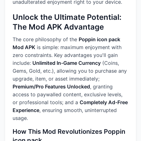
unadulterated enjoyment right to your device.
Unlock the Ultimate Potential:
The Mod APK Advantage
The core philosophy of the
Poppin icon pack
Mod APK
is simple: maximum enjoyment with
zero constraints. Key advantages you'll gain
include:
Unlimited In-Game Currency
(Coins,
Gems, Gold, etc.), allowing you to purchase any
upgrade, item, or asset immediately;
Premium/Pro Features Unlocked
, granting
access to paywalled content, exclusive levels,
or professional tools; and a
Completely Ad-Free
Experience
, ensuring smooth, uninterrupted
usage.
How This Mod Revolutionizes Poppin
icon pack