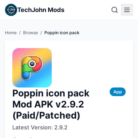
TechJohn Mods
Home
/
Browse
/
Poppin icon pack
Poppin icon pack
App
Mod APK v2.9.2
(Paid/Patched)
Latest Version:
2.9.2