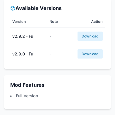
Available Versions
Version
Note
Action
v2.9.2 - Full
-
Download
v2.9.0 - Full
-
Download
Mod Features
Full Version