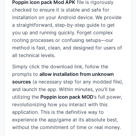
Poppin icon pack Mod APK
file is rigorously
checked to ensure it is stable and safe for
installation on your Android device. We provide
a straightforward, step-by-step guide to get
you up and running quickly. Forget complex
rooting processes or confusing setups—our
method is fast, clean, and designed for users of
all technical levels.
Simply click the download link, follow the
prompts to
allow installation from unknown
sources
(a necessary step for any modded file),
and launch the app. Within minutes, you'll be
utilizing the
Poppin icon pack MOD
’s full power,
revolutionizing how you interact with this
application. This is the definitive way to
experience the app/game at its absolute best,
without the commitment of time or real money.