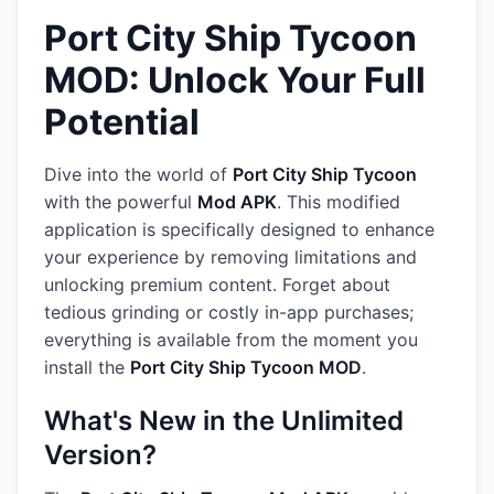
Port City Ship Tycoon
MOD: Unlock Your Full
Potential
Dive into the world of
Port City Ship Tycoon
with the powerful
Mod APK
. This modified
application is specifically designed to enhance
your experience by removing limitations and
unlocking premium content. Forget about
tedious grinding or costly in-app purchases;
everything is available from the moment you
install the
Port City Ship Tycoon MOD
.
What's New in the Unlimited
Version?