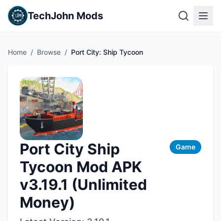
TechJohn Mods
Home
/
Browse
/
Port City: Ship Tycoon
Port City Ship
Game
Tycoon Mod APK
v3.19.1 (Unlimited
Money)