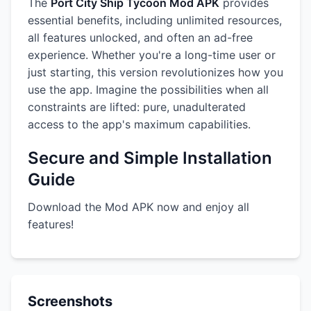
The
Port City Ship Tycoon Mod APK
provides
essential benefits, including unlimited resources,
all features unlocked, and often an ad-free
experience. Whether you're a long-time user or
just starting, this version revolutionizes how you
use the app. Imagine the possibilities when all
constraints are lifted: pure, unadulterated
access to the app's maximum capabilities.
Secure and Simple Installation
Guide
Download the Mod APK now and enjoy all
features!
Screenshots