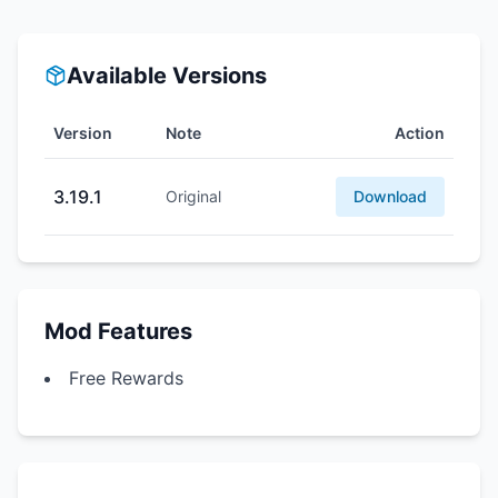
Available Versions
Version
Note
Action
3.19.1
Original
Download
Mod Features
Free Rewards