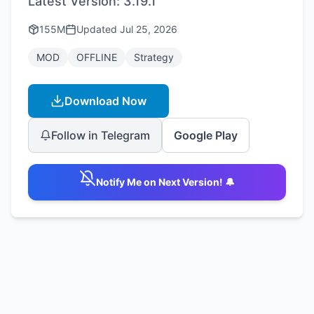
Latest Version:
3.19.1
155M
Updated
Jul 25, 2026
MOD
OFFLINE
Strategy
Download Now
Follow in Telegram
Google Play
Notify Me on Next Version! 🔔