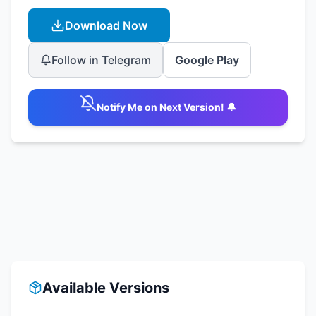
Download Now
Follow in Telegram
Google Play
Notify Me on Next Version! 🔔
Available Versions