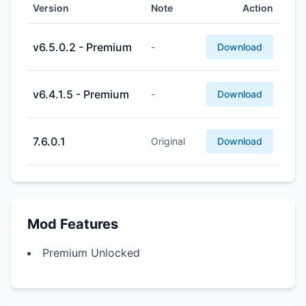
Version
Note
Action
v6.5.0.2 - Premium
-
Download
v6.4.1.5 - Premium
-
Download
7.6.0.1
Original
Download
Mod Features
Premium Unlocked