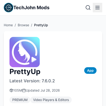
TechJohn Mods
Home
/
Browse
/
PrettyUp
PrettyUp
App
Latest Version:
7.6.0.2
105M
Updated
Jul 28, 2026
PREMIUM
Video Players & Editors