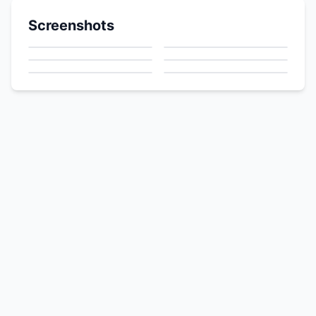
Screenshots