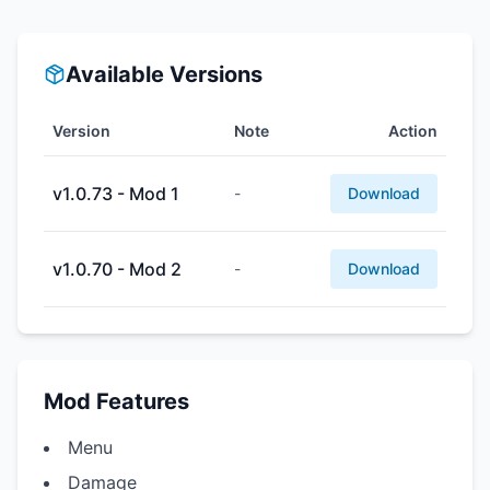
Available Versions
Version
Note
Action
v1.0.73 - Mod 1
-
Download
v1.0.70 - Mod 2
-
Download
Mod Features
Menu
Damage