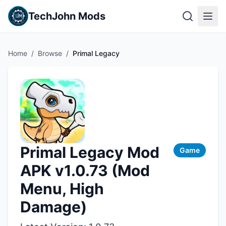
TechJohn Mods
Home
/
Browse
/
Primal Legacy
Primal Legacy Mod
Game
APK v1.0.73 (Mod
Menu, High
Damage)