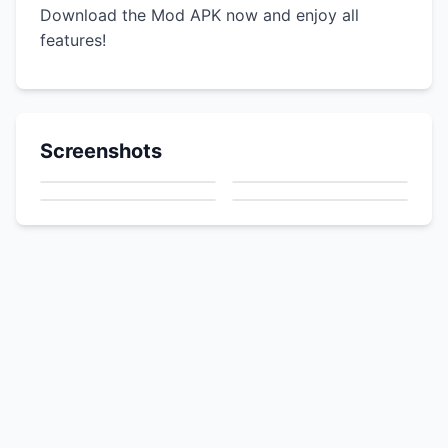
Download the Mod APK now and enjoy all
features!
Screenshots