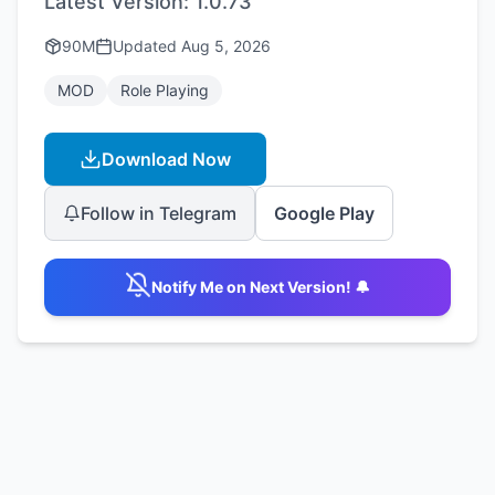
Latest Version:
1.0.73
90M
Updated
Aug 5, 2026
MOD
Role Playing
Download Now
Follow in Telegram
Google Play
Notify Me on Next Version! 🔔