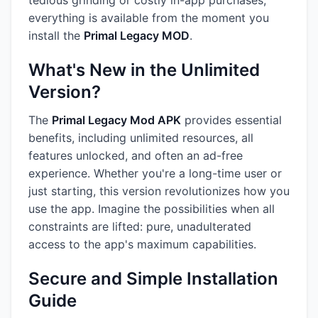
tedious grinding or costly in-app purchases;
everything is available from the moment you
install the
Primal Legacy MOD
.
What's New in the Unlimited
Version?
The
Primal Legacy Mod APK
provides essential
benefits, including unlimited resources, all
features unlocked, and often an ad-free
experience. Whether you're a long-time user or
just starting, this version revolutionizes how you
use the app. Imagine the possibilities when all
constraints are lifted: pure, unadulterated
access to the app's maximum capabilities.
Secure and Simple Installation
Guide