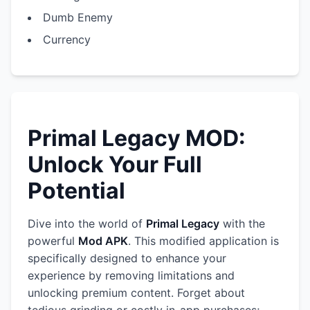
Dumb Enemy
Currency
Primal Legacy MOD:
Unlock Your Full
Potential
Dive into the world of
Primal Legacy
with the
powerful
Mod APK
. This modified application is
specifically designed to enhance your
experience by removing limitations and
unlocking premium content. Forget about