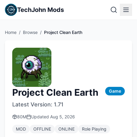
TechJohn Mods
Home
/
Browse
/
Project Clean Earth
Project Clean Earth
Game
Latest Version:
1.71
80M
Updated
Aug 5, 2026
MOD
OFFLINE
ONLINE
Role Playing