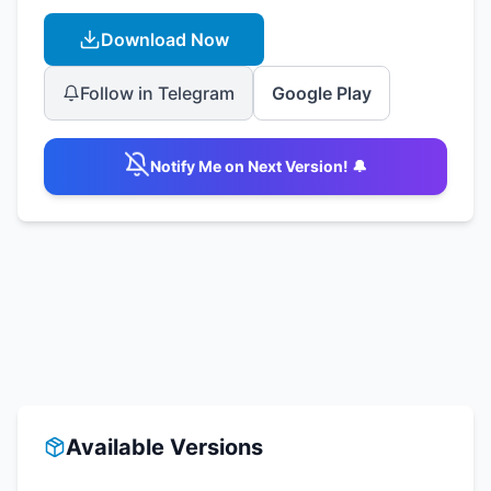
Download Now
Follow in Telegram
Google Play
Notify Me on Next Version! 🔔
Available Versions