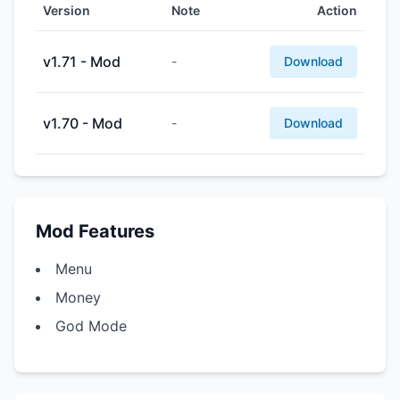
Version
Note
Action
v1.71 - Mod
-
Download
v1.70 - Mod
-
Download
Mod Features
Menu
Money
God Mode