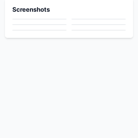
Screenshots