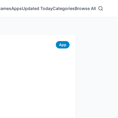
Games
Apps
Updated Today
Categories
Browse All
App