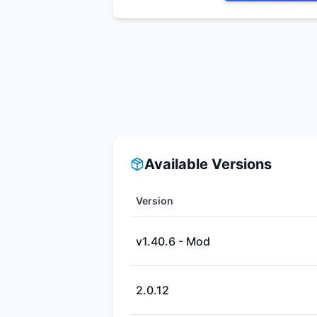
Available Versions
Version
v1.40.6 - Mod
2.0.12