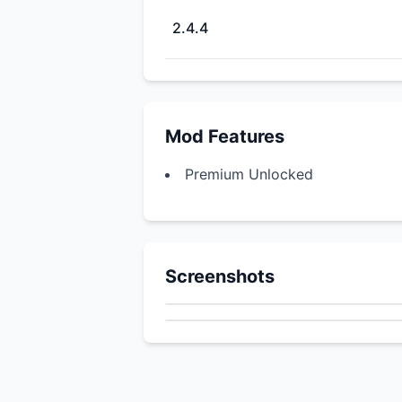
2.4.4
Mod Features
Premium Unlocked
Screenshots