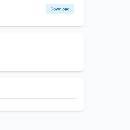
Download