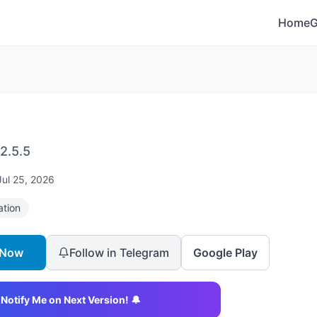
Home
2.5.5
Jul 25, 2026
ation
 Now
Follow in Telegram
Google Play
Notify Me on Next Version! 🔔