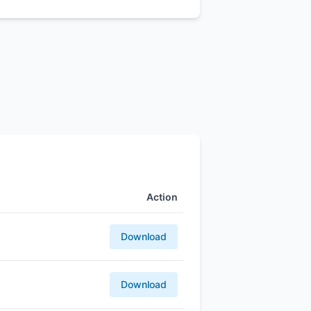
Action
Download
Download