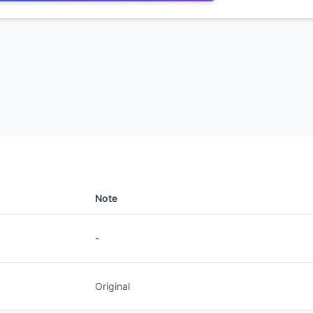
Note
-
Original