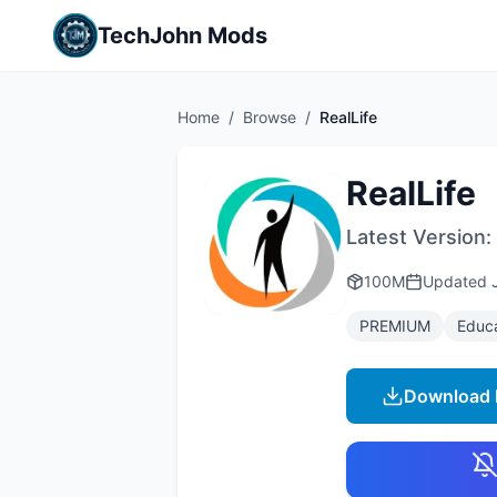
TechJohn Mods
Home
/
Browse
/
RealLife
RealLife
Latest Version:
100M
Updated
PREMIUM
Educ
Download