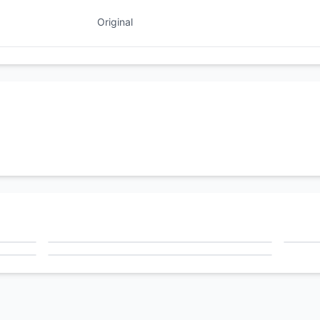
Original