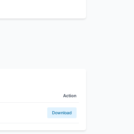
Action
Download