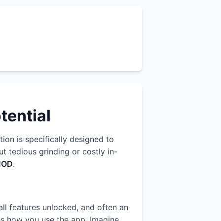
tential
tion is specifically designed to
 tedious grinding or costly in-
MOD
.
all features unlocked, and often an
zes how you use the app. Imagine