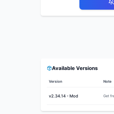
Available Versions
Version
Note
v2.34.14 - Mod
Get fr