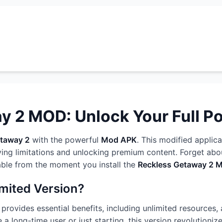
 2 MOD: Unlock Your Full Po
etaway 2
with the powerful
Mod APK
. This modified applica
ng limitations and unlocking premium content. Forget about
able from the moment you install the
Reckless Getaway 2 
imited Version?
provides essential benefits, including unlimited resources, 
 a long-time user or just starting, this version revolutioni