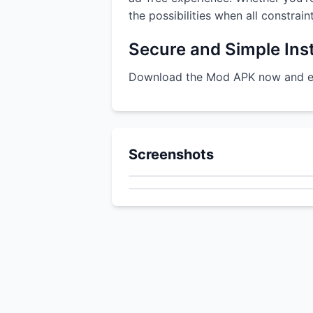
the possibilities when all constrai
Secure and Simple Inst
Download the Mod APK now and enj
Screenshots