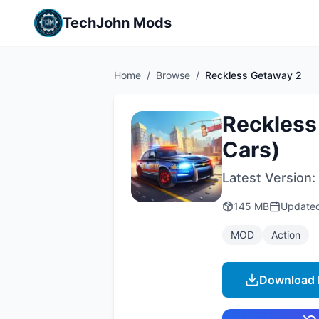
TechJohn Mods
Home
/
Browse
/
Reckless Getaway 2
Reckless
Cars)
Latest Version:
145 MB
Update
MOD
Action
Download