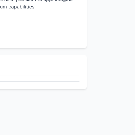
um capabilities.