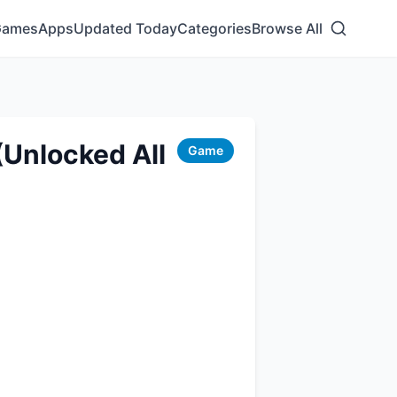
Games
Apps
Updated Today
Categories
Browse All
Unlocked All
Game