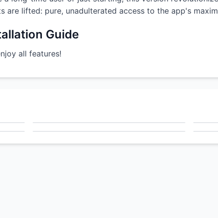
nts are lifted: pure, unadulterated access to the app's maxim
allation Guide
oy all features!