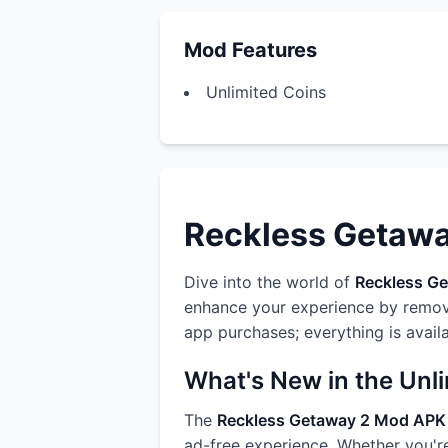
Mod Features
Unlimited Coins
Reckless Getaway
Dive into the world of
Reckless G
enhance your experience by removi
app purchases; everything is avail
What's New in the Unl
The
Reckless Getaway 2 Mod APK
ad-free experience. Whether you're