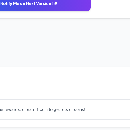
Notify Me on Next Version! 🔔
ee rewards, or earn 1 coin to get lots of coins!