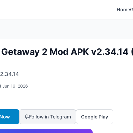
Home
 Getaway 2 Mod APK v2.34.14 (
2.34.14
d
Jun 19, 2026
 Now
Follow in Telegram
Google Play