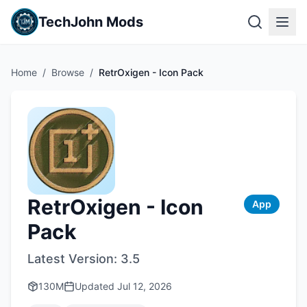
TechJohn Mods
Home
/
Browse
/
RetrOxigen - Icon Pack
RetrOxigen - Icon
App
Pack
Latest Version:
3.5
130M
Updated
Jul 12, 2026