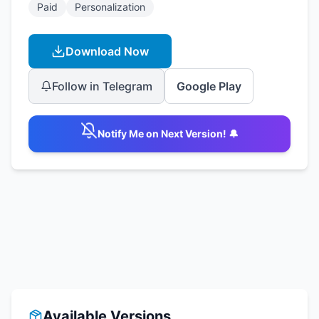
Paid
Personalization
Download Now
Follow in Telegram
Google Play
Notify Me on Next Version! 🔔
Available Versions