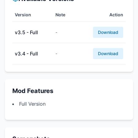
Version
Note
Action
v3.5 - Full
-
Download
v3.4 - Full
-
Download
Mod Features
Full Version