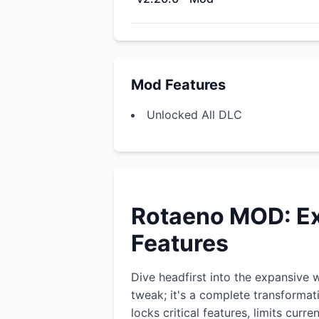
Mod Features
Unlocked All DLC
Rotaeno MOD: Ex
Features
Dive headfirst into the expansive 
tweak; it's a complete transformat
locks critical features, limits cur