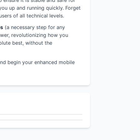
o ensure it is stable and safe for
you up and running quickly. Forget
rs of all technical levels.
es
(a necessary step for any
power, revolutionizing how you
olute best, without the
nd begin your enhanced mobile