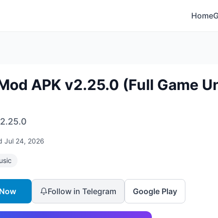
Home
Mod APK v2.25.0 (Full Game Un
2.25.0
ed
Jul 24, 2026
usic
 Now
Follow in Telegram
Google Play