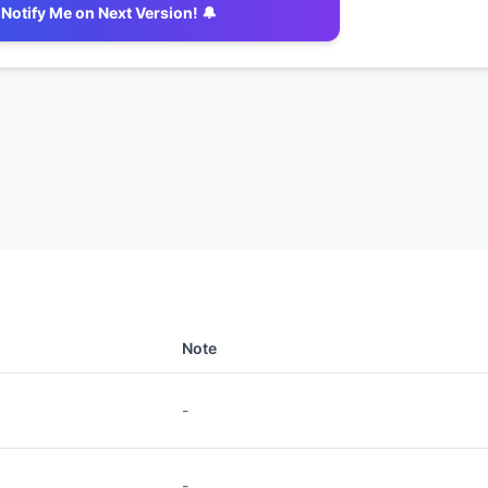
Notify Me on Next Version! 🔔
Note
-
-