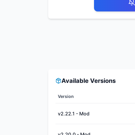
Available Versions
Version
v2.22.1 - Mod
v2.20.0 - Mod