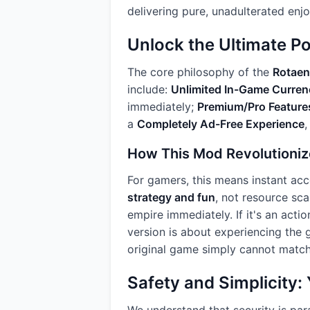
delivering pure, unadulterated enj
Unlock the Ultimate P
The core philosophy of the
Rotae
include:
Unlimited In-Game Curren
immediately;
Premium/Pro Feature
a
Completely Ad-Free Experience
,
How This Mod Revolutioni
For gamers, this means instant acc
strategy and fun
, not resource sca
empire immediately. If it's an acti
version is about experiencing the g
original game simply cannot match
Safety and Simplicity