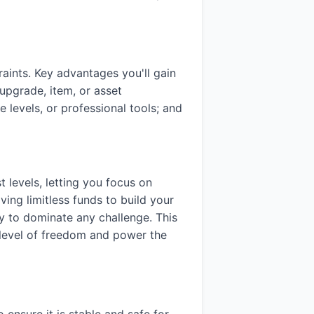
ints. Key advantages you'll gain
upgrade, item, or asset
 levels, or professional tools; and
 levels, letting you focus on
ving limitless funds to build your
ady to dominate any challenge. This
a level of freedom and power the