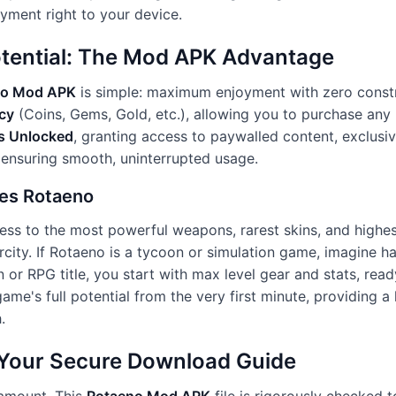
oyment right to your device.
otential: The Mod APK Advantage
no Mod APK
is simple: maximum enjoyment with zero constra
cy
(Coins, Gems, Gold, etc.), allowing you to purchase any 
s Unlocked
, granting access to paywalled content, exclusive
 ensuring smooth, uninterrupted usage.
zes Rotaeno
ess to the most powerful weapons, rarest skins, and highest
rcity. If Rotaeno is a tycoon or simulation game, imagine ha
on or RPG title, you start with max level gear and stats, re
ame's full potential from the very first minute, providing 
.
: Your Secure Download Guide