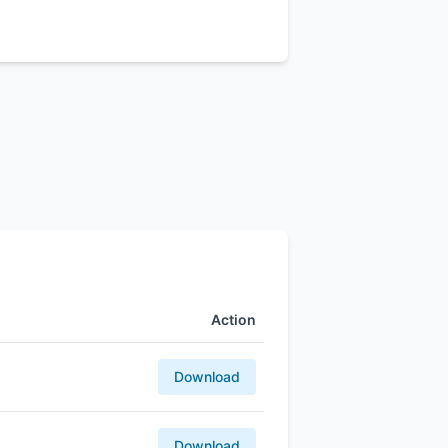
Action
Download
Download