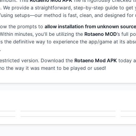
ramount. This
Rotaeno Mod APK
file is rigorously checked t
e. We provide a straightforward, step-by-step guide to get 
sing setups—our method is fast, clean, and designed for use
llow the prompts to
allow installation from unknown sourc
ithin minutes, you'll be utilizing the
Rotaeno MOD
’s full 
s is the definitive way to experience the app/game at its abs
.
restricted version. Download the
Rotaeno Mod APK
today a
eno the way it was meant to be played or used!