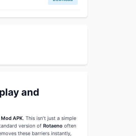
play and
r
Mod APK
. This isn't just a simple
standard version of
Rotaeno
often
emoves these barriers instantly,