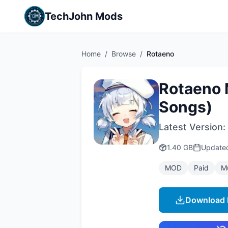
TechJohn Mods
Home
/
Browse
/
Rotaeno
Rotaeno 
Songs)
Latest Version:
1.40 GB
Updat
MOD
Paid
M
Download