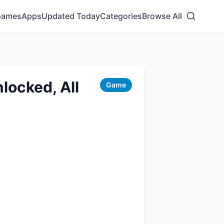
Games
Apps
Updated Today
Categories
Browse All
locked, All
Game