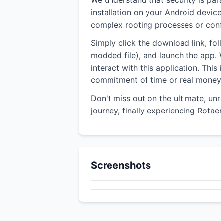
We understand that security is pa
installation on your Android devic
complex rooting processes or confu
Simply click the download link, fo
modded file), and launch the app. W
interact with this application. Thi
commitment of time or real money
Don't miss out on the ultimate, un
journey, finally experiencing Rota
Screenshots