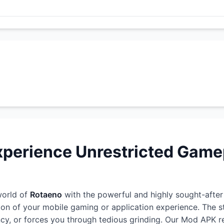
perience Unrestricted Game
world of
Rotaeno
with the powerful and highly sought-afte
ion of your mobile gaming or application experience. The 
rency, or forces you through tedious grinding. Our Mod APK r