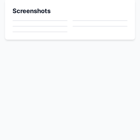
Screenshots