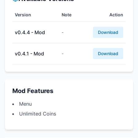
Version
Note
Action
v0.4.4 - Mod
-
Download
v0.4.1 - Mod
-
Download
Mod Features
Menu
Unlimited Coins