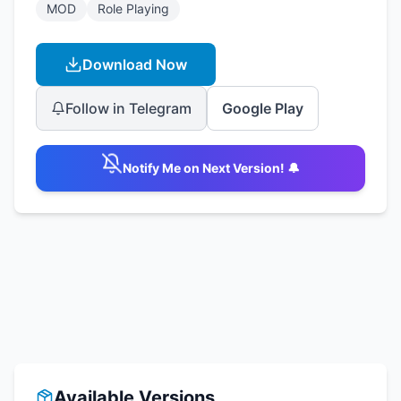
MOD
Role Playing
Download Now
Follow in Telegram
Google Play
Notify Me on Next Version! 🔔
Available Versions