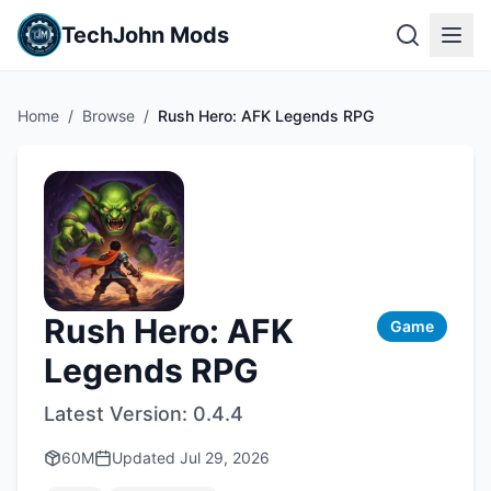
TechJohn Mods
Home
/
Browse
/
Rush Hero: AFK Legends RPG
Rush Hero: AFK
Game
Legends RPG
Latest Version:
0.4.4
60M
Updated
Jul 29, 2026