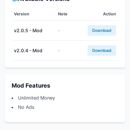
Version
Note
Action
v2.0.5 - Mod
-
Download
v2.0.4 - Mod
-
Download
Mod Features
Unlimited Money
No Ads