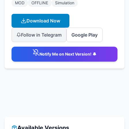
MOD
OFFLINE
Simulation
Download Now
Follow in Telegram
Google Play
Notify Me on Next Version! 🔔
Available Versions