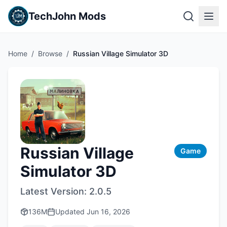
TechJohn Mods
Home
/
Browse
/
Russian Village Simulator 3D
Russian Village
Game
Simulator 3D
Latest Version:
2.0.5
136M
Updated
Jun 16, 2026