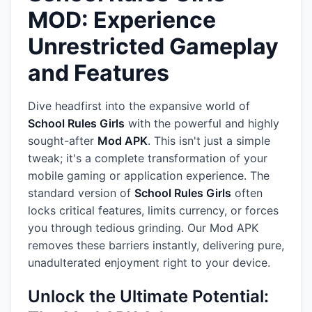
MOD: Experience
Unrestricted Gameplay
and Features
Dive headfirst into the expansive world of
School Rules Girls
with the powerful and highly
sought-after
Mod APK
. This isn't just a simple
tweak; it's a complete transformation of your
mobile gaming or application experience. The
standard version of
School Rules Girls
often
locks critical features, limits currency, or forces
you through tedious grinding. Our Mod APK
removes these barriers instantly, delivering pure,
unadulterated enjoyment right to your device.
Unlock the Ultimate Potential: