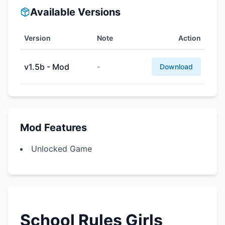
Available Versions
Version
Note
Action
v1.5b - Mod
-
Download
Mod Features
Unlocked Game
School Rules Girls