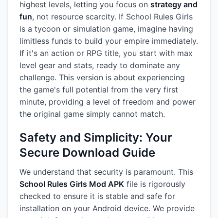
highest levels, letting you focus on
strategy and
fun
, not resource scarcity. If School Rules Girls
is a tycoon or simulation game, imagine having
limitless funds to build your empire immediately.
If it's an action or RPG title, you start with max
level gear and stats, ready to dominate any
challenge. This version is about experiencing
the game's full potential from the very first
minute, providing a level of freedom and power
the original game simply cannot match.
Safety and Simplicity: Your
Secure Download Guide
We understand that security is paramount. This
School Rules Girls Mod APK
file is rigorously
checked to ensure it is stable and safe for
installation on your Android device. We provide