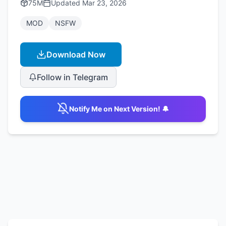
75M
Updated
Mar 23, 2026
MOD
NSFW
Download Now
Follow in Telegram
Notify Me on Next Version! 🔔