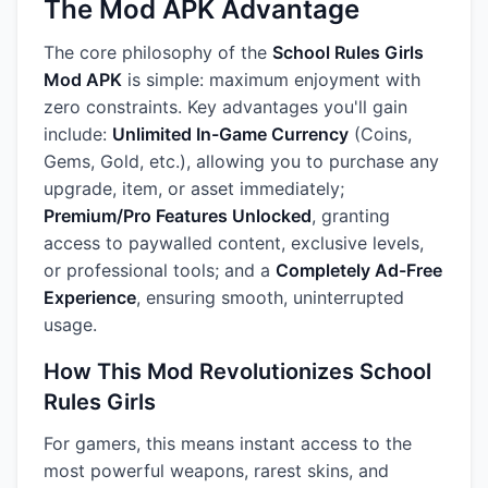
The Mod APK Advantage
The core philosophy of the
School Rules Girls
Mod APK
is simple: maximum enjoyment with
zero constraints. Key advantages you'll gain
include:
Unlimited In-Game Currency
(Coins,
Gems, Gold, etc.), allowing you to purchase any
upgrade, item, or asset immediately;
Premium/Pro Features Unlocked
, granting
access to paywalled content, exclusive levels,
or professional tools; and a
Completely Ad-Free
Experience
, ensuring smooth, uninterrupted
usage.
How This Mod Revolutionizes School
Rules Girls
For gamers, this means instant access to the
most powerful weapons, rarest skins, and