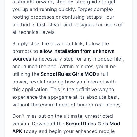
a straightforward, step-by-step guide to get
you up and running quickly. Forget complex
rooting processes or confusing setups—our
method is fast, clean, and designed for users of
all technical levels.
Simply click the download link, follow the
prompts to
allow installation from unknown
sources
(a necessary step for any modded file),
and launch the app. Within minutes, you'll be
utilizing the
School Rules Girls MOD
’s full
power, revolutionizing how you interact with
this application. This is the definitive way to
experience the app/game at its absolute best,
without the commitment of time or real money.
Don't miss out on the ultimate, unrestricted
version. Download the
School Rules Girls Mod
APK
today and begin your enhanced mobile