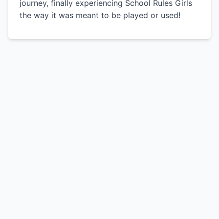
journey, finally experiencing School Rules Girls
the way it was meant to be played or used!