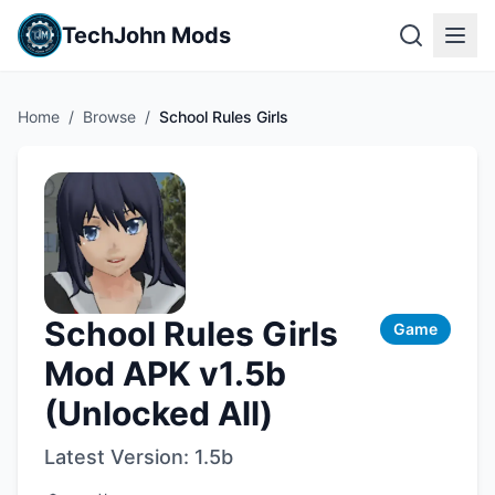
TechJohn Mods
Home
/
Browse
/
School Rules Girls
School Rules Girls
Game
Mod APK v1.5b
(Unlocked All)
Latest Version:
1.5b