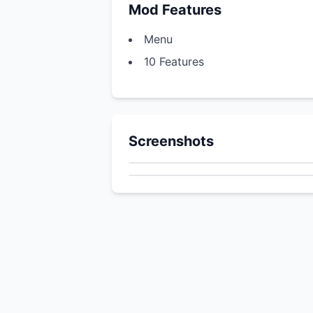
Mod Features
Menu
10 Features
Screenshots