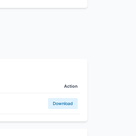
Action
Download