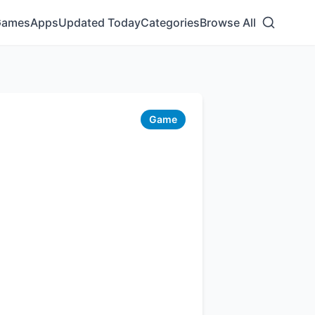
Games
Apps
Updated Today
Categories
Browse All
Game