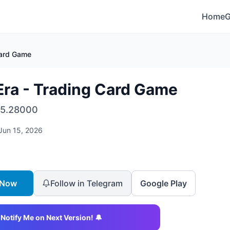
Home
Card Game
ra - Trading Card Game
5.28000
Jun 15, 2026
 Now
Follow in Telegram
Google Play
Notify Me on Next Version! 🔔