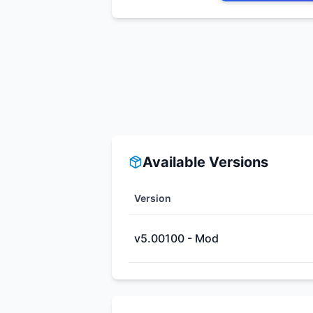
Available Versions
Version
v5.00100 - Mod