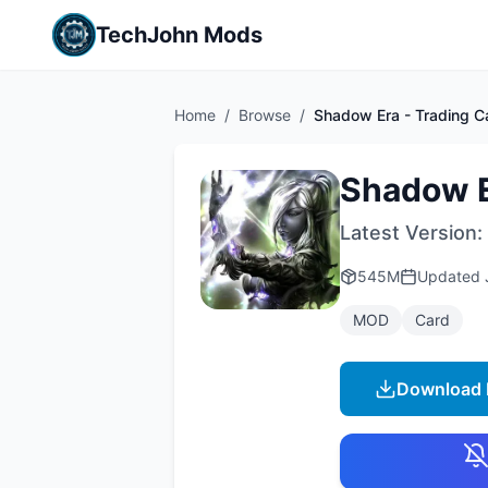
TechJohn Mods
Home
/
Browse
/
Shadow Era - Trading 
Shadow E
Latest Version:
545M
Updated
MOD
Card
Download