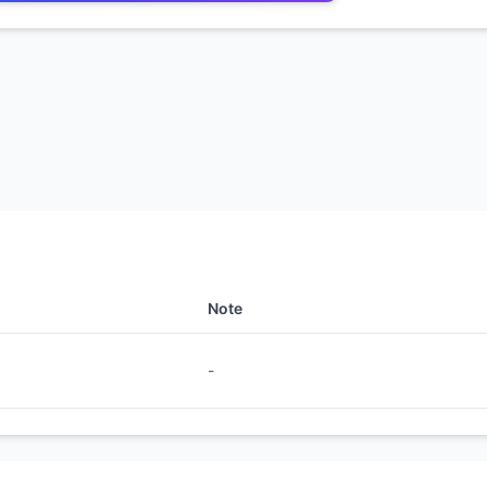
Note
-