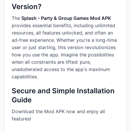
Version?
The
Splash - Party & Group Games Mod APK
provides essential benefits, including unlimited
resources, all features unlocked, and often an
ad-free experience. Whether you're a long-time
user or just starting, this version revolutionizes
how you use the app. Imagine the possibilities
when all constraints are lifted: pure,
unadulterated access to the app's maximum
capabilities.
Secure and Simple Installation
Guide
Download the Mod APK now and enjoy all
features!