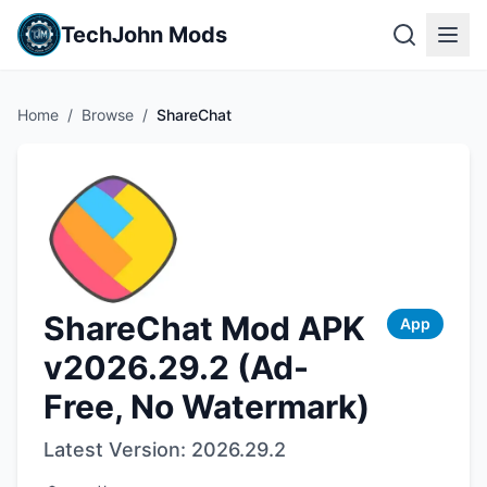
TechJohn Mods
Home
/
Browse
/
ShareChat
ShareChat Mod APK
App
v2026.29.2 (Ad-
Free, No Watermark)
Latest Version:
2026.29.2