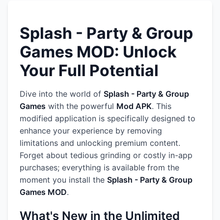
Splash - Party & Group
Games MOD: Unlock
Your Full Potential
Dive into the world of
Splash - Party & Group
Games
with the powerful
Mod APK
. This
modified application is specifically designed to
enhance your experience by removing
limitations and unlocking premium content.
Forget about tedious grinding or costly in-app
purchases; everything is available from the
moment you install the
Splash - Party & Group
Games MOD
.
What's New in the Unlimited