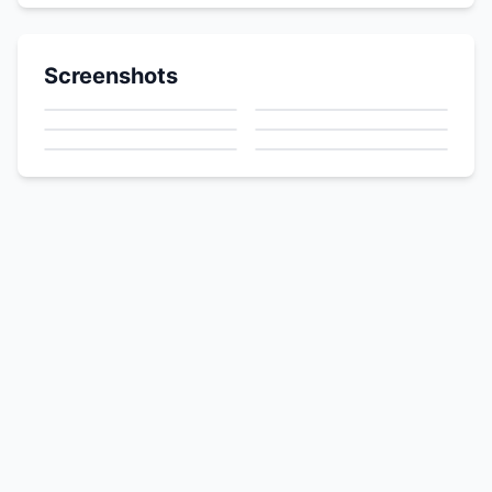
Screenshots