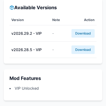
Available Versions
Version
Note
Action
v2026.29.2 - VIP
-
Download
v2026.28.5 - VIP
-
Download
Mod Features
VIP Unlocked