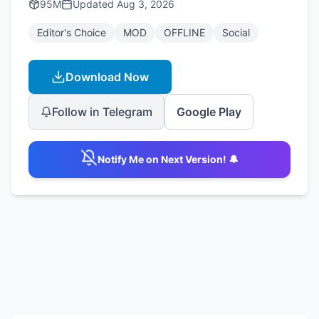
95M
Updated
Aug 3, 2026
Editor's Choice
MOD
OFFLINE
Social
Download Now
Follow in Telegram
Google Play
Notify Me on Next Version! 🔔