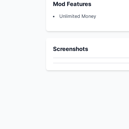
Mod Features
Unlimited Money
Screenshots