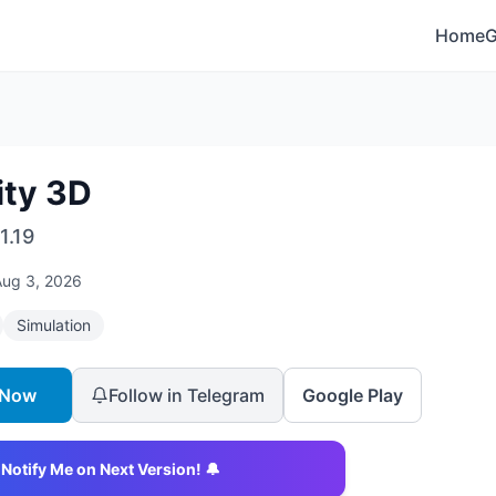
Home
ity 3D
1.19
Aug 3, 2026
Simulation
 Now
Follow in Telegram
Google Play
Notify Me on Next Version! 🔔