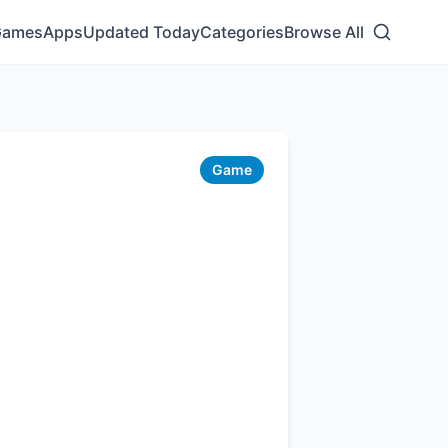
Games
Apps
Updated Today
Categories
Browse All
Game