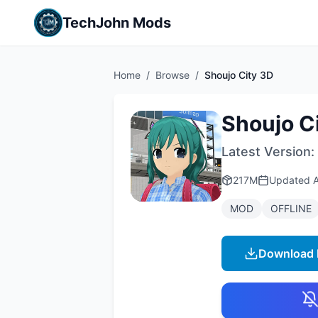
TechJohn Mods
Home
/
Browse
/
Shoujo City 3D
Shoujo C
Latest Version:
217M
Updated
MOD
OFFLINE
Download