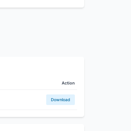
Action
Download