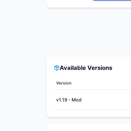
Available Versions
Version
v1.19 - Mod