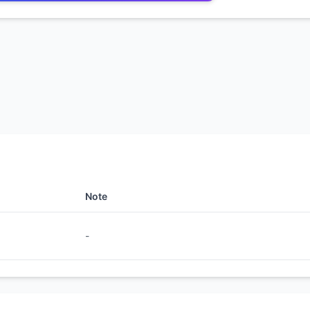
Note
-